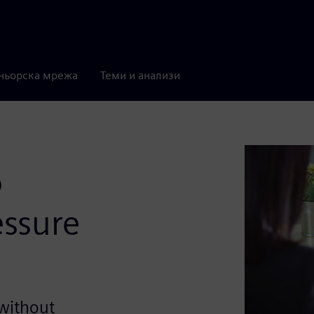
ньорска мрежа
Теми и анализи
o
ssure
 without