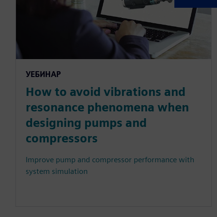
УЕБИНАР
How to avoid vibrations and
resonance phenomena when
designing pumps and
compressors
Improve pump and compressor performance with
system simulation