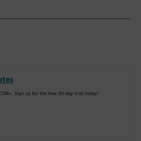
utes
CM+. Sign up for the free 30-day trial today!