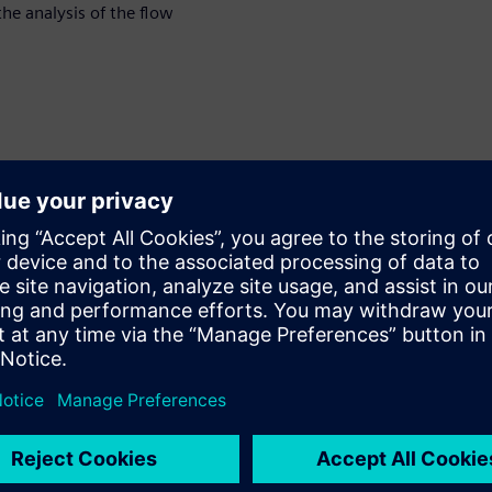
the analysis of the flow