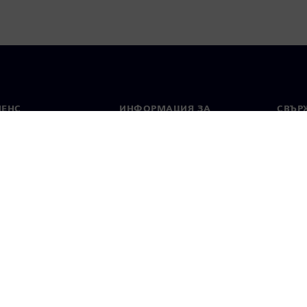
МЕНС
ИНФОРМАЦИЯ ЗА
СВЪРЖ
ФИРМАТА
Конта
Фирма
тво
Свето
Връзки с инвеститорите
 и преса
Стратегия
стие за поверителност
Известие за бисквитки
Условия за по