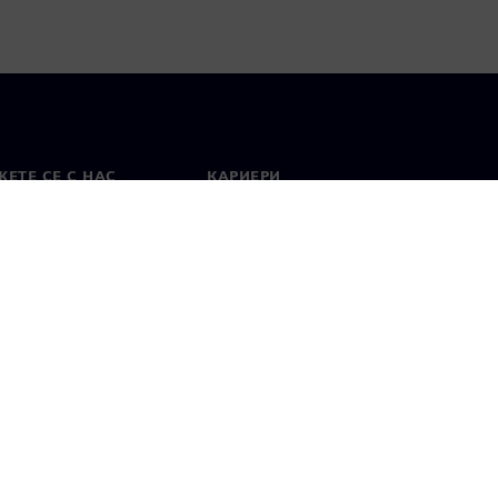
ЕТЕ СЕ С НАС
КАРИЕРИ
кт
Работа и кариера
вни офиси
Отворени позиции
лзване
Цифров идентификатор
Показване на нередности