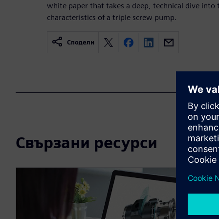
white paper that takes a deep, technical dive into 
characteristics of a triple screw pump.
Сподели
Свързани ресурси