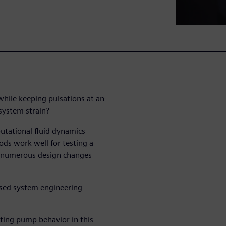
hile keeping pulsations at an
 system strain?
utational fluid dynamics
ds work well for testing a
ss numerous design changes
ased system engineering
ting pump behavior in this