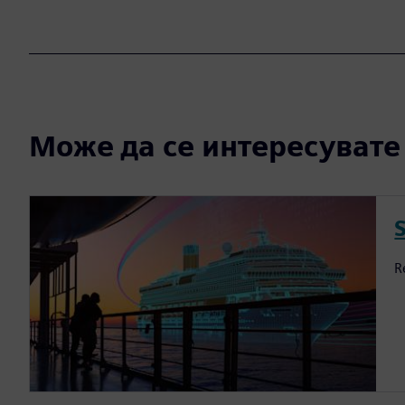
Може да се интересувате и
S
R