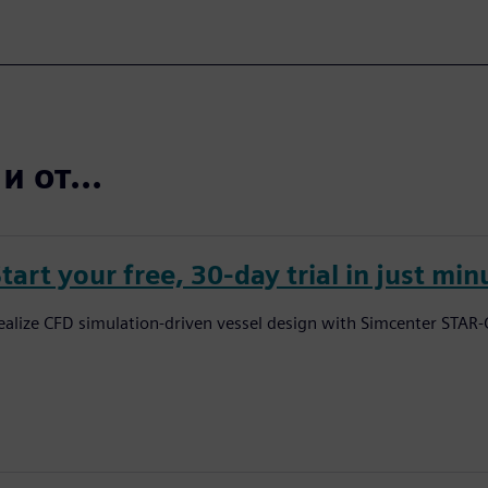
 от...
tart your free, 30-day trial in just min
ealize CFD simulation-driven vessel design with Simcenter STAR-C