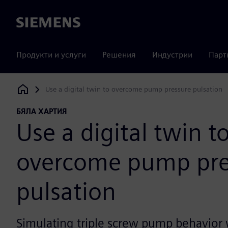
Siemens
Продукти и услуги
Решения
Индустрии
Парт
Use a digital twin to overcome pump pressure pulsation
Siemens Digital Industries Software
БЯЛА ХАРТИЯ
Use a digital twin t
overcome pump pre
pulsation
Simulating triple screw pump behavior