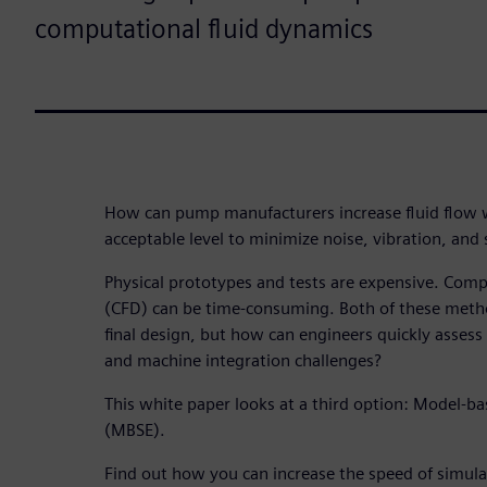
computational fluid dynamics
How can pump manufacturers increase fluid flow w
acceptable level to minimize noise, vibration, and
Physical prototypes and tests are expensive. Comp
(CFD) can be time-consuming. Both of these metho
final design, but how can engineers quickly asse
and machine integration challenges?
This white paper looks at a third option: Model-b
(MBSE).
Find out how you can increase the speed of simula