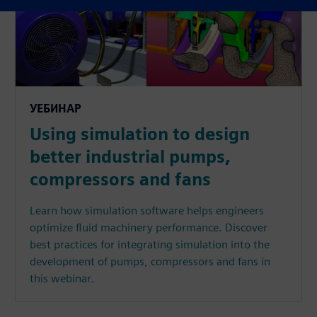
УЕБИНАР
Using simulation to design
better industrial pumps,
compressors and fans
Learn how simulation software helps engineers
optimize fluid machinery performance. Discover
best practices for integrating simulation into the
development of pumps, compressors and fans in
this webinar.