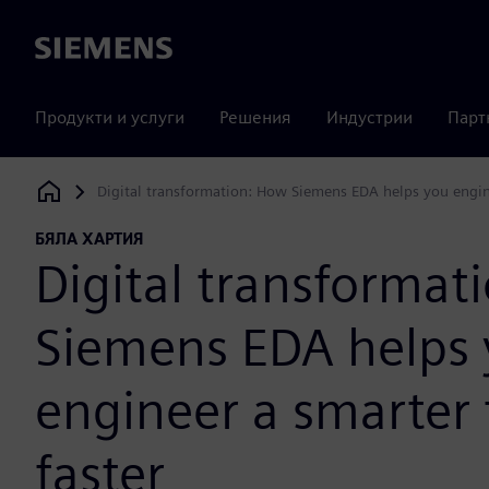
Siemens
Продукти и услуги
Решения
Индустрии
Парт
Digital transformation: How Siemens EDA helps you engine
Siemens Digital Industries Software
БЯЛА ХАРТИЯ
Digital transformat
Siemens EDA helps
engineer a smarter 
faster