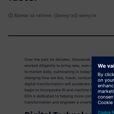
Време за четене: {{минути}} минути
Over the past six decades, thousands of companies
worked diligently to bring new, ever-more sophist
to market daily, culminating in today’s age of digit
changing how we live, travel, conduct business a
digital transformation will accelerate even more 
begin to incorporate AI and machine learning into 
EDA is dedicated to helping more companies advanc
transformation and engineer a smarter future fast