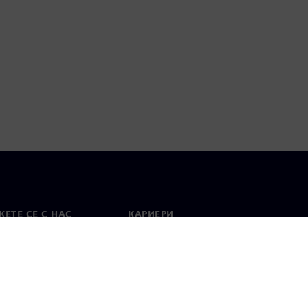
ЕТЕ СЕ С НАС
КАРИЕРИ
кт
Работа и кариера
вни офиси
Отворени позиции