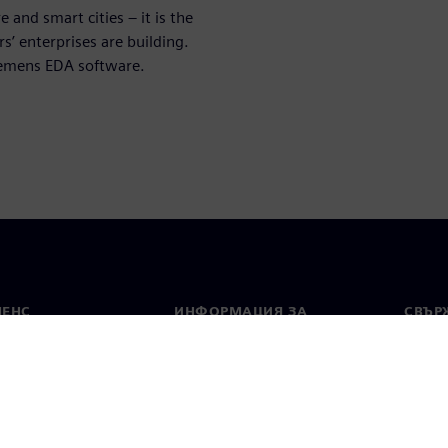
 and smart cities – it is the
’ enterprises are building.
iemens EDA software.
МЕНС
ИНФОРМАЦИЯ ЗА
СВЪРЖ
ФИРМАТА
Конта
Фирма
тво
Свето
Връзки с инвеститорите
 и преса