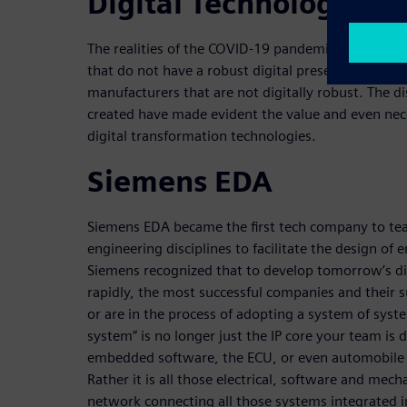
Digital Technology
The realities of the COVID-19 pandemic have laid ba
that do not have a robust digital presence or tha
manufacturers that are not digitally robust. The 
created have made evident the value and even nec
digital transformation technologies.
Siemens EDA
Siemens EDA became the first tech company to te
engineering disciplines to facilitate the design of 
Siemens recognized that to develop tomorrow’s di
rapidly, the most successful companies and their 
or are in the process of adopting a system of syst
system” is no longer just the IP core your team is d
embedded software, the ECU, or even automobile 
Rather it is all those electrical, software and mec
network connecting all those systems integrated 