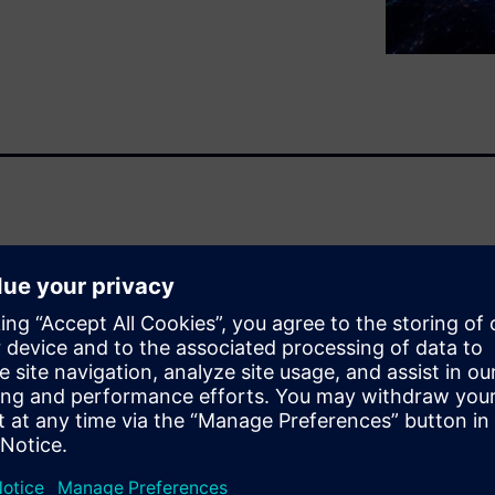
 in the tech sector have
icated electronic innovations
alization, which is rapidly
nd communicate. This pace of
rapidly as more companies
“everything digital.” Siemens
e in their digital
er.