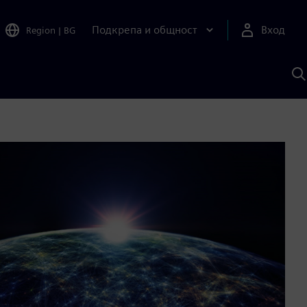
Подкрепа и общност
Вход
Region
|
BG
Т
с
S