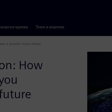
ньорска мрежа
Теми и анализи
er a smarter future faster
ion: How
 you
future