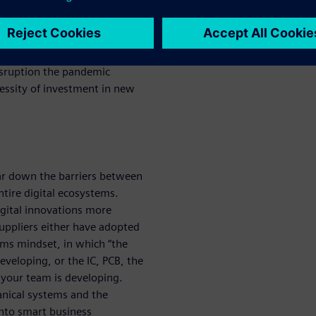
re the frailties of businesses
t partner with companies and
disruption the pandemic
essity of investment in new
ar down the barriers between
entire digital ecosystems.
gital innovations more
suppliers either have adopted
ems mindset, in which “the
eveloping, or the IC, PCB, the
your team is developing.
hanical systems and the
into smart business