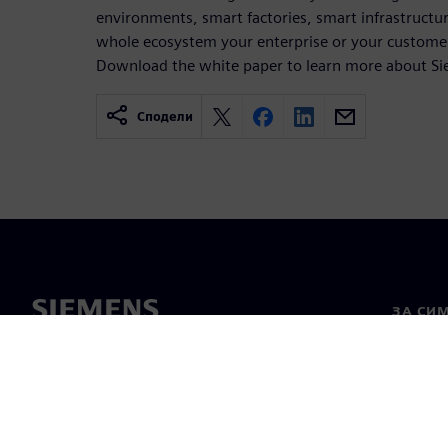
environments, smart factories, smart infrastructure
whole ecosystem your enterprise or your customers
Download the white paper to learn more about S
Сподели
ЗА СИ
За нас
Лидерс
Новини