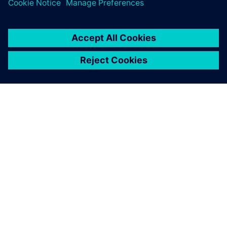
ЗА СИМЕНС
ИНФОРМАЦИЯ ЗА ФИРМАТА