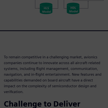
To remain competitive in a challenging market, avionics
companies continue to innovate across all aircraft-related
systems, including flight management, communication,
navigation, and in-flight entertainment. New features and
capabilities demanded on board aircraft have a direct
impact on the complexity of semiconductor design and
verification.
Challenge to Deliver