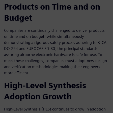
Products on Time and on
Budget
Companies are continually challenged to deliver products
on time and on budget, while simultaneously
demonstrating a rigorous safety process adhering to RTCA
DO-254 and EUROCAE ED-80, the principal standards
assuring airborne electronic hardware is safe for use. To
meet these challenges, companies must adopt new design
and verification methodologies making their engineers
more efficient.
High-Level Synthesis
Adoption Growth
High-Level Synthesis (HLS) continues to grow in adoption