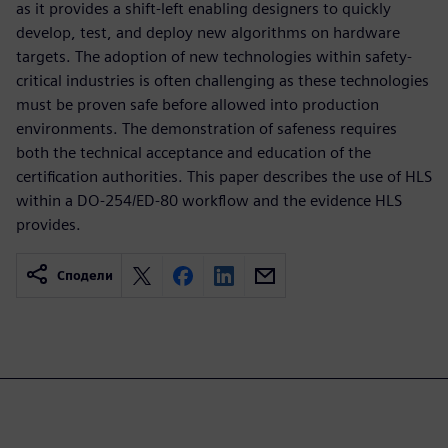
as it provides a shift-left enabling designers to quickly
develop, test, and deploy new algorithms on hardware
targets. The adoption of new technologies within safety-
critical industries is often challenging as these technologies
must be proven safe before allowed into production
environments. The demonstration of safeness requires
both the technical acceptance and education of the
certification authorities. This paper describes the use of HLS
within a DO-254/ED-80 workflow and the evidence HLS
provides.
Сподели