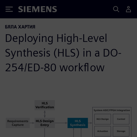
Siemens
БЯЛА ХАРТИЯ
Deploying High-Level
Synthesis (HLS) in a DO-
254/ED-80 workflow