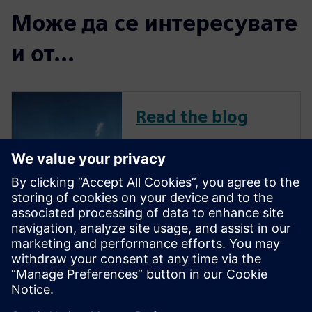
Може да се интересувате
и от...
Read the blog
To remain competitive in a
challenging market, avionics
companies continue to
innovate across all aircraft-
related systems, including
flight management,
communication, navigation,
and in-flight entertainment.
New features and capa...