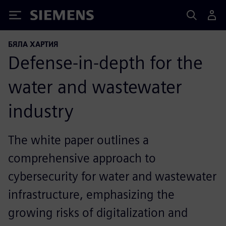
Siemens
БЯЛА ХАРТИЯ
Defense-in-depth for the
water and wastewater
industry
The white paper outlines a
comprehensive approach to
cybersecurity for water and wastewater
infrastructure, emphasizing the
growing risks of digitalization and