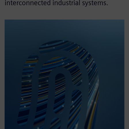
interconnected industrial systems.