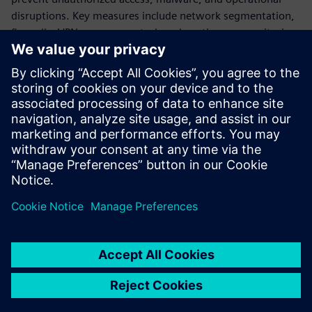
disruptions. Key measures include network segmentation,
firewalls, VPNs, access control, and continuous monitoring.
The document also stresses lifecycle security management -
from risk analysis and secure design to implementation and
ongoing optimization, ensuring long-term system
resilience. Overall, it positions cybersecurity as essential for
safe, reliable, and sustainable water infrastructure
operations in an increasingly connected environment.
Сподели