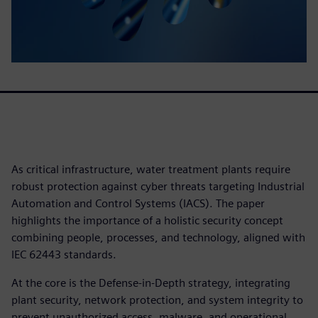
As critical infrastructure, water treatment plants require
robust protection against cyber threats targeting Industrial
Automation and Control Systems (IACS). The paper
highlights the importance of a holistic security concept
combining people, processes, and technology, aligned with
IEC 62443 standards.
At the core is the Defense-in-Depth strategy, integrating
plant security, network protection, and system integrity to
prevent unauthorized access, malware, and operational