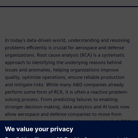
In today's data-driven world, understanding and resolving
problems efficiently is crucial for aerospace and defense
organizations. Root cause analysis (RCA) is a systematic
approach to identifying the underlying reasons behind
issues and anomalies, helping organizations improve
quality, optimize operations, ensure reliable production
and mitigate risks. While many A&D companies already
perform some form of RCA, it is often a reactive problem-
solving process. From predicting failures to enabling
stronger decision-making, data analytics and AI tools now
allow aerospace and defense companies to move from
reactive analysis to proactive problem-solving in their RCA
approach.