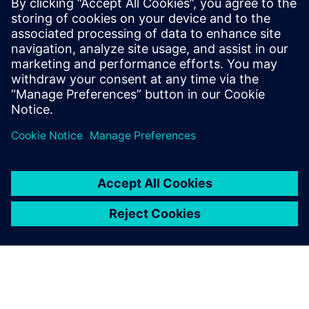
This white paper explores key stages of RCA, discusses
various analytical techniques, and highlights how data
analytics and artificial intelligence (AI) software like
RapidMiner® can drive more effective data-driven
investigations.
Сподели