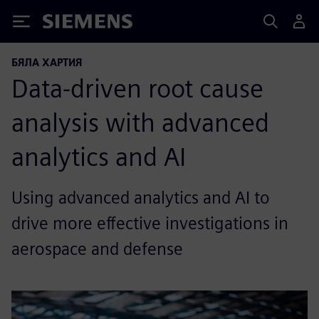
Siemens
БЯЛА ХАРТИЯ
Data-driven root cause
analysis with advanced
analytics and AI
Using advanced analytics and AI to
drive more effective investigations in
aerospace and defense