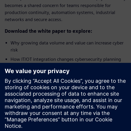
becomes a shared concern for teams responsible for
production continuity, automation systems, industrial
networks and secure access.
Download the white paper to explore:
Why growing data volume and value can increase cyber
risk
How IT/OT integration changes cybersecurity planning
Why OT environments require protection built around
availability, performance and continuous operation
How a layered approach helps address plant security,
network security and system integrity
Get best-practice approaches to help minimize cyber risks
to automation systems and production plants.
Сподели