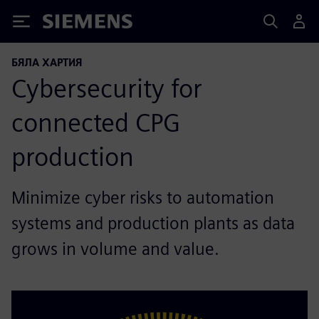
Siemens
БЯЛА ХАРТИЯ
Cybersecurity for
connected CPG
production
Minimize cyber risks to automation
systems and production plants as data
grows in volume and value.