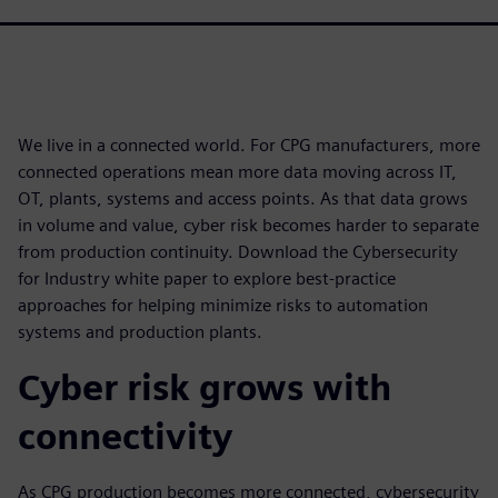
We live in a connected world. For CPG manufacturers, more
connected operations mean more data moving across IT,
OT, plants, systems and access points. As that data grows
in volume and value, cyber risk becomes harder to separate
from production continuity. Download the Cybersecurity
for Industry white paper to explore best-practice
approaches for helping minimize risks to automation
systems and production plants.
Cyber risk grows with
connectivity
As CPG production becomes more connected, cybersecurity