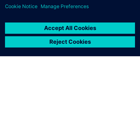
ЗА СИМЕНС
ИНФОРМАЦИЯ ЗА ФИРМАТА