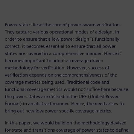
Power states lie at the core of power aware verification.
They capture various operational modes of a design. In
order to ensure that a low power design is functionally
correct, it becomes essential to ensure that all power
states are covered in a comprehensive manner. Hence it
becomes important to adopt a coverage-driven
methodology for verification. However, success of
verification depends on the comprehensiveness of the
coverage metrics being used. Traditional code and
functional coverage metrics would not suffice here because
the power states are defined in the UPF (Unified Power
Format) in an abstract manner. Hence, the need arises to
bring out new low power specific coverage metrics.
In this paper, we would build on the methodology devised
for state and transitions coverage of power states to define