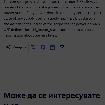
To represent power states in such a manner, UPF allows a
power state definition of a power domain to reference the
power state of any power domain or supply set, or the port
state of any supply port or supply net, that is declared in
the descendant subtree of the scope of that power domain.
UPF defines the add_power_state command to capture
information about power states.
Сподели
Може да се интересувате