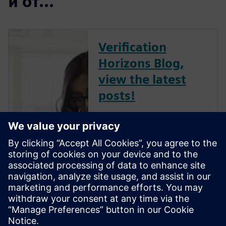
и от...
Verification
Horizons Blog,
view the latest
posts!
The Verification Horizons Blog,
led by recognized industry
experts; Harry Foster, Tom
Fitzpatrick, Dave Rich, Rich
Edelman, Jacob Wiltgen, Joe
Hupcey, Chris Giles and Ray
Salemi is your source for
updates on concepts, values,
stan...