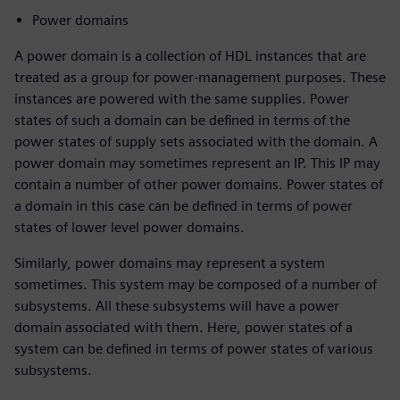
Power domains
A power domain is a collection of HDL instances that are
treated as a group for power-management purposes. These
instances are powered with the same supplies. Power
states of such a domain can be defined in terms of the
power states of supply sets associated with the domain. A
power domain may sometimes represent an IP. This IP may
contain a number of other power domains. Power states of
a domain in this case can be defined in terms of power
states of lower level power domains.
Similarly, power domains may represent a system
sometimes. This system may be composed of a number of
subsystems. All these subsystems will have a power
domain associated with them. Here, power states of a
system can be defined in terms of power states of various
subsystems.