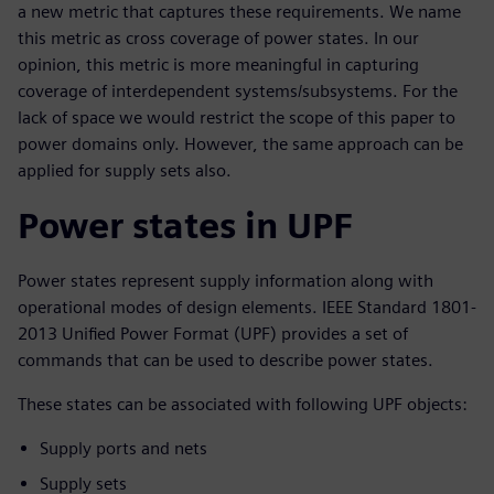
a new metric that captures these requirements. We name
this metric as cross coverage of power states. In our
opinion, this metric is more meaningful in capturing
coverage of interdependent systems/subsystems. For the
lack of space we would restrict the scope of this paper to
power domains only. However, the same approach can be
applied for supply sets also.
Power states in UPF
Power states represent supply information along with
operational modes of design elements. IEEE Standard 1801-
2013 Unified Power Format (UPF) provides a set of
commands that can be used to describe power states.
These states can be associated with following UPF objects:
Supply ports and nets
Supply sets