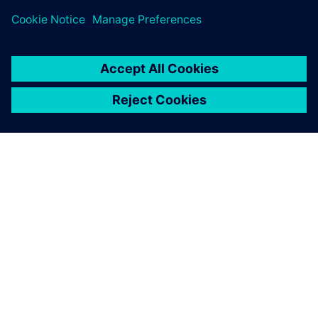
ЗА СИМЕНС
ИНФОРМАЦИЯ ЗА ФИРМАТА