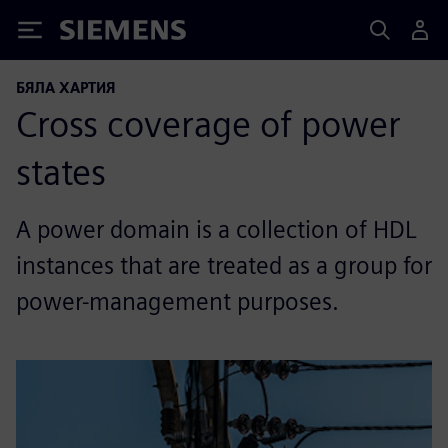
Siemens
БЯЛА ХАРТИЯ
Cross coverage of power
states
A power domain is a collection of HDL
instances that are treated as a group for
power-management purposes.