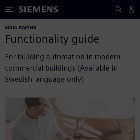
Siemens
БЯЛА ХАРТИЯ
Functionality guide
For building automation in modern
commercial buildings (Available in
Swedish language only)