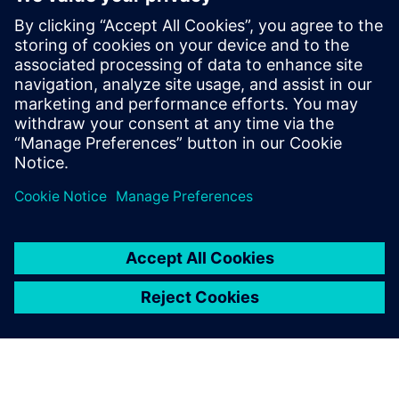
The National Board of Housing, Building and Planning's
requirements for all new buildings from 1 January 2022
must be the climate declaration according to the
European standard EN 15978, which takes into account
a building's environmental performance throughout its
life cycle.
Сподели