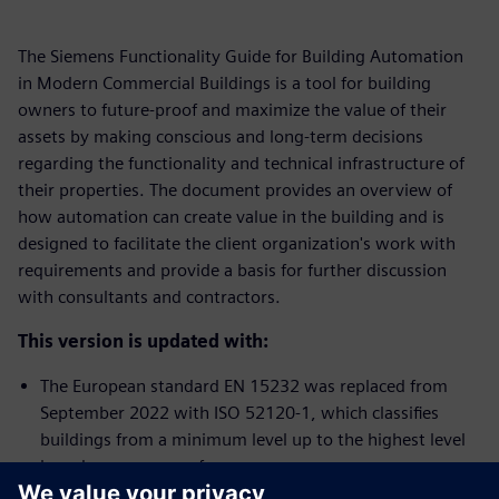
The Siemens Functionality Guide for Building Automation
in Modern Commercial Buildings is a tool for building
owners to future-proof and maximize the value of their
assets by making conscious and long-term decisions
regarding the functionality and technical infrastructure of
their properties. The document provides an overview of
how automation can create value in the building and is
designed to facilitate the client organization's work with
requirements and provide a basis for further discussion
with consultants and contractors.
This version is updated with:
The European standard EN 15232 was replaced from
September 2022 with ISO 52120-1, which classifies
buildings from a minimum level up to the highest level
based on energy performance.