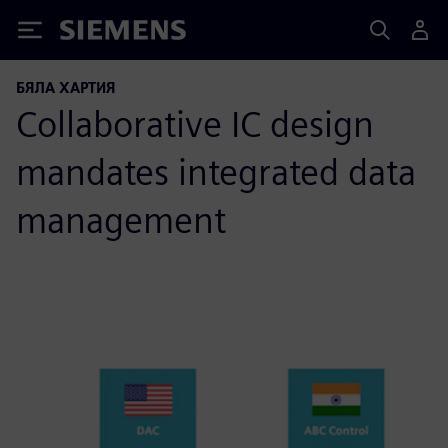
Siemens
БЯЛА ХАРТИЯ
Collaborative IC design
mandates integrated data
management