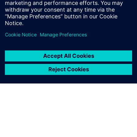
Свързани ресурси