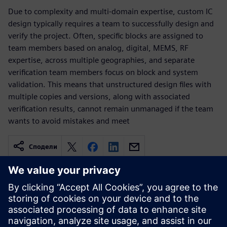
Due to complexity and multi-domain expertise, custom IC
design typically requires a team to successfully design and
verify the project. Often, specific blocks are assigned to
team members based on analog, digital, MEMS, RF
expertise, across multiple geographies, and separate
verification team members focus on block and system
validation. This means that unstructured design files with
multiple copies and versions, along with associated
verification results, cannot remain unmanaged if the team
wants to avoid mistakes and meet
Сподели