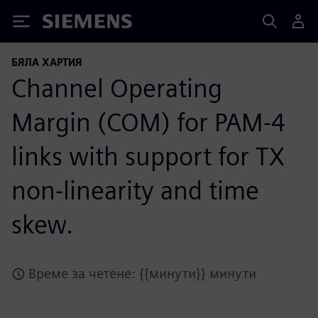
Siemens
БЯЛА ХАРТИЯ
Channel Operating
Margin (COM) for PAM-4
links with support for TX
non-linearity and time
skew.
Време за четене: {{минути}} минути