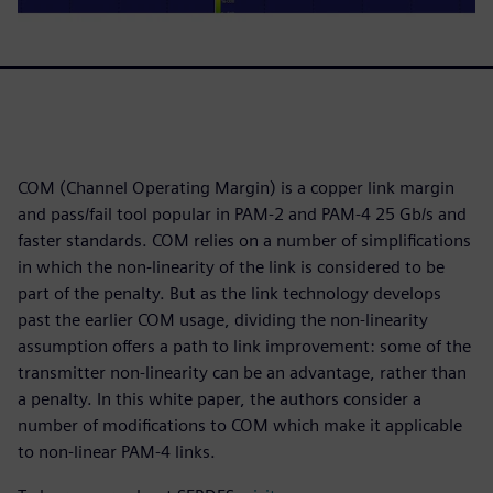
COM (Channel Operating Margin) is a copper link margin
and pass/fail tool popular in PAM-2 and PAM-4 25 Gb/s and
faster standards. COM relies on a number of simplifications
in which the non-linearity of the link is considered to be
part of the penalty. But as the link technology develops
past the earlier COM usage, dividing the non-linearity
assumption offers a path to link improvement: some of the
transmitter non-linearity can be an advantage, rather than
a penalty. In this white paper, the authors consider a
number of modifications to COM which make it applicable
to non-linear PAM-4 links.