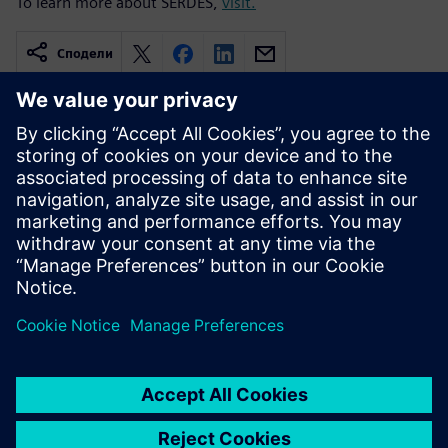
To learn more about SERDES,
visit.
Сподели
Свързани ресурси