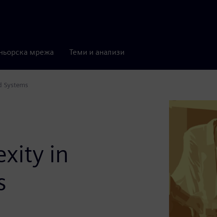
ньорска мрежа
Теми и анализи
d Systems
xity in
s