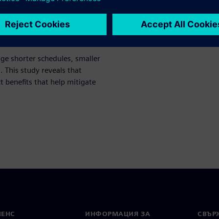
ch study, the 2021 Shift-Left
ge shorter schedules, smaller
This study reveals that
ct benefits that help mitigate
МЕНС
ИНФОРМАЦИЯ ЗА
СВЪРЖ