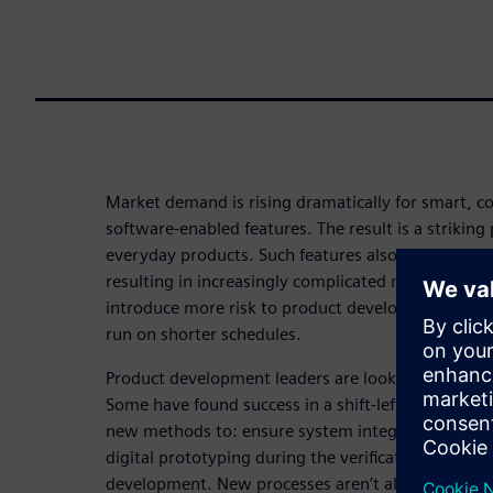
Market demand is rising dramatically for smart, 
software-enabled features. The result is a striking p
everyday products. Such features also require more
resulting in increasingly complicated multi-board
introduce more risk to product development proce
run on shorter schedules.
Product development leaders are looking for solut
Some have found success in a shift-left strategy. 
new methods to: ensure system integration; boos
digital prototyping during the verification, valida
development. New processes aren’t all that’s requi