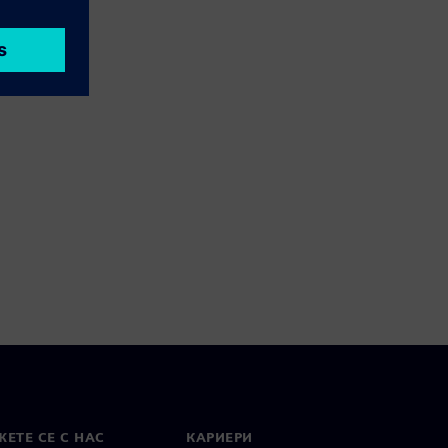
ЕТЕ СЕ С НАС
КАРИЕРИ