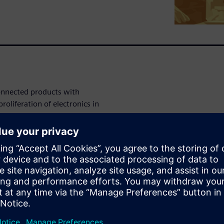
connected products with
roliferation of electronics in
 sophisticated electronics,
 systems. These requirements
sses that now also have to
ions to these challenges.
This involves implementing
t design reuse; and employ
tion, and design phases of
red, however. This shift also