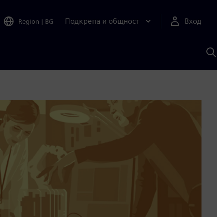
Подкрепа и общност
Вход
Region
|
BG
Т
с
S