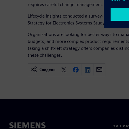
requires careful change management.
Lifecycle Insights conducted a survey-based resear
Strategy for Electronics Systems Study.
Organizations are looking for better ways to mana
budgets, and more complex product requirements. 
taking a shift-left strategy offers companies distin
these challenges.
Сподели
ЗА СИ