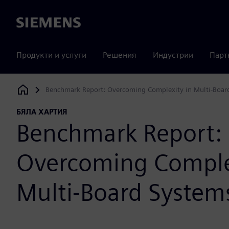
Siemens
Продукти и услуги
Решения
Индустрии
Парт
Benchmark Report: Overcoming Complexity in Multi-Boar
Siemens Digital Industries Software
БЯЛА ХАРТИЯ
Benchmark Report:
Overcoming Comple
Multi-Board System