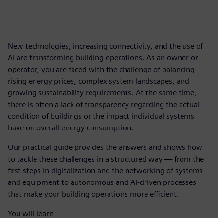
New technologies, increasing connectivity, and the use of
AI are transforming building operations. As an owner or
operator, you are faced with the challenge of balancing
rising energy prices, complex system landscapes, and
growing sustainability requirements. At the same time,
there is often a lack of transparency regarding the actual
condition of buildings or the impact individual systems
have on overall energy consumption.
Our practical guide provides the answers and shows how
to tackle these challenges in a structured way — from the
first steps in digitalization and the networking of systems
and equipment to autonomous and AI-driven processes
that make your building operations more efficient.
You will learn