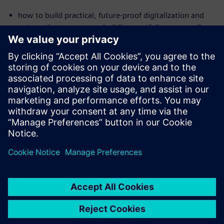
how to build practical, future-proof digitalization and
automation across your building portfolio — regardless
of the age or size of your buildings
where you can already realize savings in the double-digit
percentage range today
how intelligent solutions enable building systems to
diagnose and optimize themselves and sustainably
reduce costs
Сподели