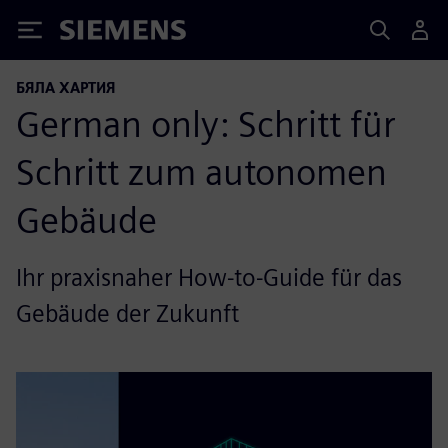
Siemens
БЯЛА ХАРТИЯ
German only: Schritt für
Schritt zum autonomen
Gebäude
Ihr praxisnaher How-to-Guide für das
Gebäude der Zukunft