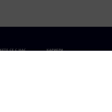
ЕТЕ СЕ С НАС
КАРИЕРИ
кт
Работа и кариера
вни офиси
Отворени позиции