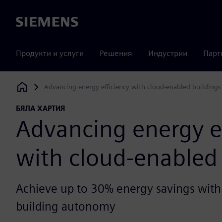
Siemens
Продукти и услуги
Решения
Индустрии
Парт
Advancing energy efficiency with cloud-enabled buildings
Siemens Digital Industries Software
БЯЛА ХАРТИЯ
Advancing energy ef
with cloud-enabled 
Achieve up to 30% energy savings with
building autonomy