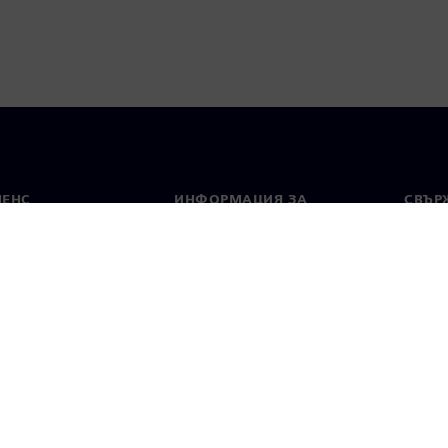
МЕНС
ИНФОРМАЦИЯ ЗА
СВЪРЖ
ФИРМАТА
Конта
Фирма
тво
Свето
Връзки с инвеститорите
 и преса
Стратегия