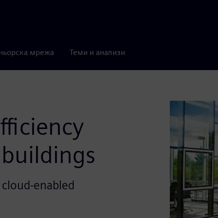
ньорска мрежа
Теми и анализи
ficiency
buildings
 cloud-enabled