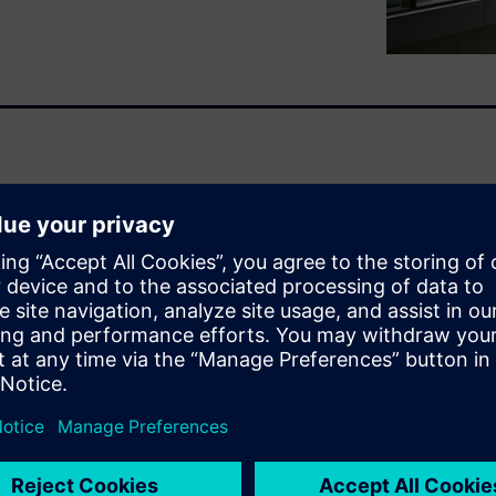
ng costs and sustainability
s paper outlines how cloud
lity leaders achieve up to 30%
ble sustainability and long-
lerating the need for energy-