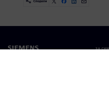
Сподели
ЗА СИ
За нас
Лидерс
Новини