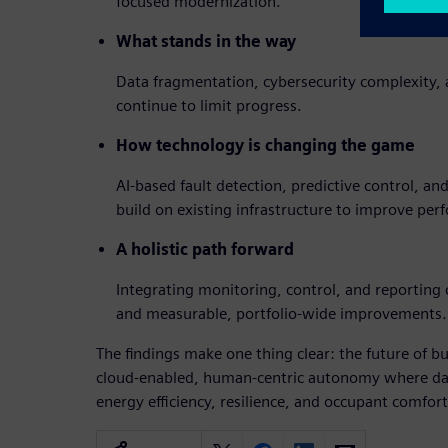
focused modernization.
What stands in the way
Data fragmentation, cybersecurity complexity, a
continue to limit progress.
How technology is changing the game
AI-based fault detection, predictive control, and
build on existing infrastructure to improve per
A holistic path forward
Integrating monitoring, control, and reporting c
and measurable, portfolio-wide improvements.
The findings make one thing clear: the future of bu
cloud-enabled, human-centric autonomy where dat
energy efficiency, resilience, and occupant comfort