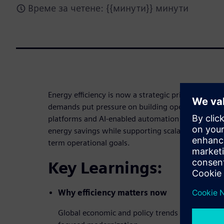
Време за четене: {{минути}} минути
Energy efficiency is now a strategic priority as risi
demands put pressure on building operations. Thi
platforms and AI-enabled automation can help faci
energy savings while supporting scalable, measura
term operational goals.
Key Learnings:
Why efficiency matters now
Global economic and policy trends that are acce