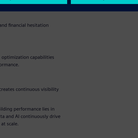
nd financial hesitation
 optimization capabilities
formance.
reates continuous visibility
ilding performance lies in
a and AI continuously drive
 at scale.