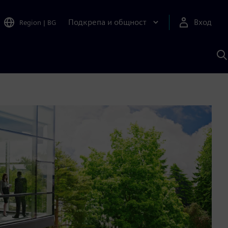
Подкрепа и общност
Вход
Region
|
BG
Т
с
S