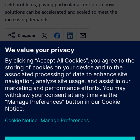
field problems, paying particular attention to how
solutions can be accelerated and scaled to meet the
increasing demands.
Сподели
Свързани ресурси