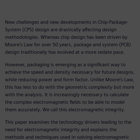
New challenges and new developments in Chip-Package-
System (CPS) design are drastically affecting design
methodologies. Whereas chip design has been driven by
Moore’s Law for over 50 years, package and system (PCB)
design traditionally has evolved at a more sedate pace.
However, packaging is emerging as a significant way to
achieve the speed and density necessary for future designs,
while reducing power and form factor. Unlike Moore’s Law,
this has less to do with the geometric complexity but more
with the analysis. It is increasingly necessary to calculate
the complex electromagnetic fields to be able to model
them accurately. We call this electromagnetic integrity.
This paper examines the technology drivers leading to the
need for electromagnetic integrity and explains the
methods and techniques used in solving electromagnetic