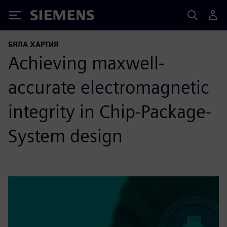
Siemens
БЯЛА ХАРТИЯ
Achieving maxwell-
accurate electromagnetic
integrity in Chip-Package-
System design