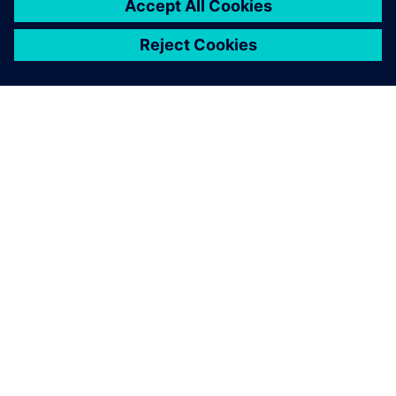
ЗА СИМЕНС
ИНФОРМАЦИЯ ЗА ФИРМАТА
СВЪРЖЕТЕ СЕ С НАС
КАРИЕРИ