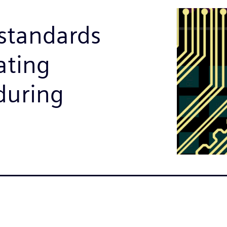
 standards
ating
during