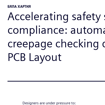
БЯЛА ХАРТИЯ
Accelerating safety
compliance: autom
creepage checking 
PCB Layout
Designers are under pressure to: