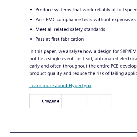
Produce systems that work reliably at full spee
Pass EMC compliance tests without expensive sh
Meet all related safety standards
Pass at first fabrication
In this paper, we analyze how a design for SI/PI/E
not be a single event. Instead, automated electric
early and often throughout the entire PCB develo
product quality and reduce the risk of failing appl
Learn more about HyperLynx
Сподели