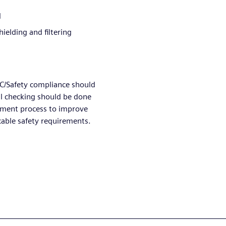
d
ielding and filtering
MC/Safety compliance should
al checking should be done
pment process to improve
icable safety requirements.