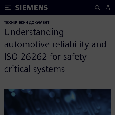
Siemens
ТЕХНИЧЕСКИ ДОКУМЕНТ
Understanding
automotive reliability and
ISO 26262 for safety-
critical systems