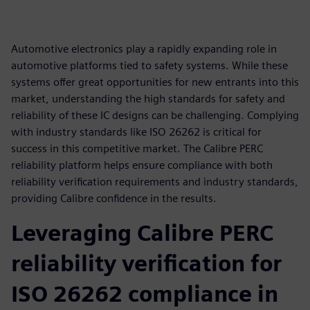
Automotive electronics play a rapidly expanding role in
automotive platforms tied to safety systems. While these
systems offer great opportunities for new entrants into this
market, understanding the high standards for safety and
reliability of these IC designs can be challenging. Complying
with industry standards like ISO 26262 is critical for
success in this competitive market. The Calibre PERC
reliability platform helps ensure compliance with both
reliability verification requirements and industry standards,
providing Calibre confidence in the results.
Leveraging Calibre PERC
reliability verification for
ISO 26262 compliance in