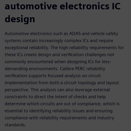
automotive electronics IC
design
Automotive electronics such as ADAS and vehicle safety
systems contain increasingly complex ICs and require
exceptional reliability. The high reliability requirements for
these ICs create design and verification challenges not
commonly encountered when designing ICs for less-
demanding environments. Calibre PERC reliability
verification supports focused analysis on circuit
implementation from both a circuit topology and layout
perspective. This analysis can also leverage external
constraints to direct the intent of checks and help
determine which circuits are out of compliance, which is
essential to identifying reliability issues and ensuring
compliance with reliability requirements and industry
standards.