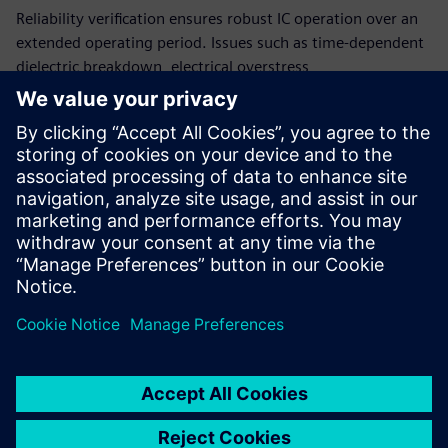
Reliability verification ensures robust IC operation over an
extended operating period. Issues such as time-dependent
dielectric breakdown, electrical overstress,
electromigration, electrostatic discharge, current density,
and point-to-point resistance are critical effects that can
impact the long-term reliability of your IC designs. The
Calibre PERC reliability platform provides accurate,
comprehensive reliability verification while confirming
compliance with industry standards to ensure your ICs will
fully support automotive functional safety.
Сподели