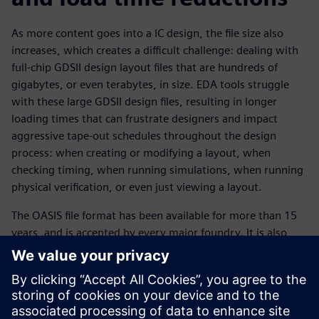
As more content goes into a IC design, the file size also
increases, which creates a difficult challenge: dealing with
full-chip GDSII design layout files that are hundreds of
gigabytes, or even terabytes, in size. EDA tools struggle
with these large GDSII design files, resulting in longer
loading times that can frustrate designers and impact
aggressive tape-out schedules throughout the design
process: when creating or modifying a layout, when
checking timing, when running simulations, when running
physical verification, or even just viewing a layout.
The OASIS file format has been available for more than 15
years, and is accepted by every major foundry. It is also
supported by all commercial EDA tools. Switching to the
OASIS format using options such as CBLOCK compression
and strict mode can provide designers with dramatically
smaller file sizes and faster loading times, with no loss of
data integrity. In a series of measured testcases, the