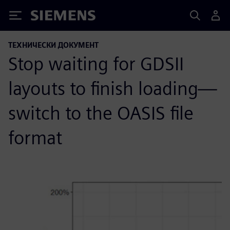
Siemens
ТЕХНИЧЕСКИ ДОКУМЕНТ
Stop waiting for GDSII
layouts to finish loading—
switch to the OASIS file
format