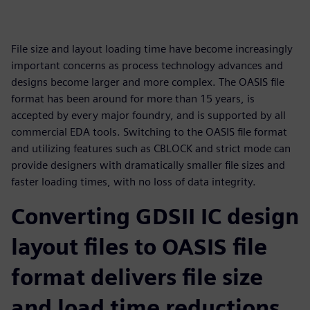
File size and layout loading time have become increasingly
important concerns as process technology advances and
designs become larger and more complex. The OASIS file
format has been around for more than 15 years, is
accepted by every major foundry, and is supported by all
commercial EDA tools. Switching to the OASIS file format
and utilizing features such as CBLOCK and strict mode can
provide designers with dramatically smaller file sizes and
faster loading times, with no loss of data integrity.
Converting GDSII IC design
layout files to OASIS file
format delivers file size
and load time reductions