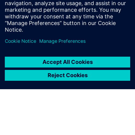
recommended OASIS format conversion consistently
delivered smaller file sizes and faster load times.
Сподели