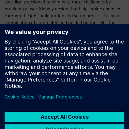
specifically designed to eliminate these challenges by
providing a user-friendly design that helps guide engineers
through the job configuration and setup process. Using a
combination of automated and guided option selections,
the Calibre Interactive GUI simplifies the job configuration
and invocation process, saving valuable time and ensuring
consistency and accuracy. In addition, the Calibre
Interactive GUI is continuously updated as industry trends
and use models change, enabling design teams to
implement changes without in-depth and time-consuming
re-training.
Сподели