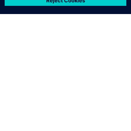
ЗА СИМЕНС
ИНФОРМАЦИЯ ЗА ФИРМАТА
СВЪРЖЕТЕ СЕ С НАС
КАРИЕРИ