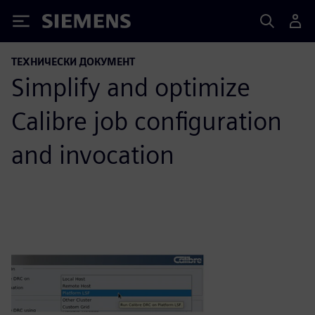
Siemens
ТЕХНИЧЕСКИ ДОКУМЕНТ
Simplify and optimize
Calibre job configuration
and invocation