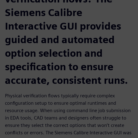
Siemens Calibre
Interactive GUI provides
guided and automated
option selection and
specification to ensure
accurate, consistent runs.
Physical verification flows typically require complex
configuration setup to ensure optimal runtimes and
resource usage. When using command line job submission
in EDA tools, CAD teams and designers often struggle to
ensure they select the correct options that won’t create
conflicts or errors. The Siemens Calibre Interactive GUI was