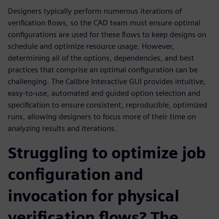
Designers typically perform numerous iterations of
verification flows, so the CAD team must ensure optimal
configurations are used for these flows to keep designs on
schedule and optimize resource usage. However,
determining all of the options, dependencies, and best
practices that comprise an optimal configuration can be
challenging. The Calibre Interactive GUI provides intuitive,
easy-to-use, automated and guided option selection and
specification to ensure consistent, reproducible, optimized
runs, allowing designers to focus more of their time on
analyzing results and iterations.
Struggling to optimize job
configuration and
invocation for physical
verification flows? The