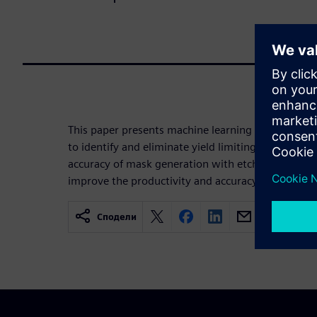
This paper presents machine learning and comput
to identify and eliminate yield limiting patterns i
accuracy of mask generation with etch and resist
improve the productivity and accuracy of fab defec
Сподели