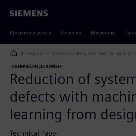
Siemens
Продукти и услуги
Решения
Индустрии
Парт
Reduction of systematic defects with machine learning fr
Siemens Digital Industries Software
ТЕХНИЧЕСКИ ДОКУМЕНТ
Reduction of system
defects with machi
learning from desig
Technical Paper