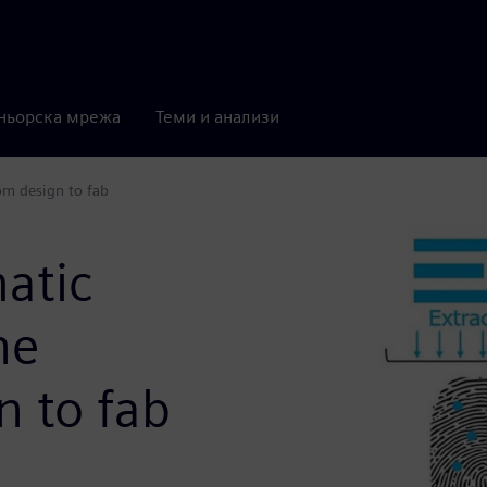
ньорска мрежа
Теми и анализи
om design to fab
atic
ne
n to fab