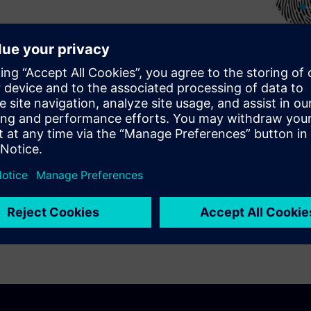
ational lithography methods
n the design, improve the
 modeling and OPC, and
t detection and diagnostics.