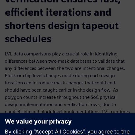
efficient iterations and
shortens design tapeout
schedules
LVL data comparisons play a crucial role in identifying
differences between two mask databases to validate that
any differences between the two are intentional changes.
Block or chip level changes made during each design
iteration can introduce mask changes that could and
should have been caught earlier in the design flow. As
polygon counts increase throughout the SoC physical
design implementation and verification flows, due to
parallel chip and block-level implementations, LVL runtimes
become longer. This longer runtime increases the time
required for each comparison iteration and critical final
tapeout stages. Optimizing LVL performance and target