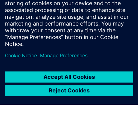
data comparisons not only helps reduce comparison
iteration runtimes, but also ensures discrepancies are
corrected as early as possible, resulting in fewer critical
late-stage issues and faster overall turnaround times.
Сподели