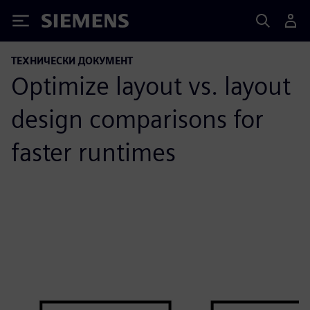
Siemens
ТЕХНИЧЕСКИ ДОКУМЕНТ
Optimize layout vs. layout
design comparisons for
faster runtimes