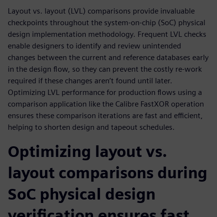
Layout vs. layout (LVL) comparisons provide invaluable
checkpoints throughout the system-on-chip (SoC) physical
design implementation methodology. Frequent LVL checks
enable designers to identify and review unintended
changes between the current and reference databases early
in the design flow, so they can prevent the costly re-work
required if these changes aren’t found until later.
Optimizing LVL performance for production flows using a
comparison application like the Calibre FastXOR operation
ensures these comparison iterations are fast and efficient,
helping to shorten design and tapeout schedules.
Optimizing layout vs.
layout comparisons during
SoC physical design
verification ensures fast,