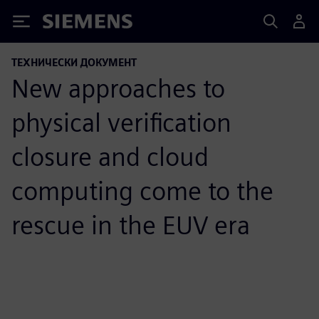
Siemens
ТЕХНИЧЕСКИ ДОКУМЕНТ
New approaches to
physical verification
closure and cloud
computing come to the
rescue in the EUV era