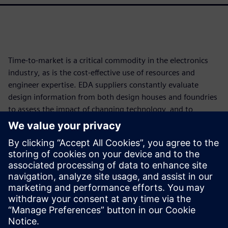
Time-to-market is a critical commodity in the electronics
industry, as is the cost-effective use of resources and
engineer expertise. EDA suppliers constantly evaluate
design information from both design houses and foundries
to assess the impact of changing technology, and to
develop and implement new functionality and tools that
reduce time and resource impacts while improving
accuracy and full coverage. Continuously developing
smarter, more accurate, faster, and more efficient
processes helps the industry improve both the bottom line
and product quality, even in the face of increasing
technological complexity.
Сподели