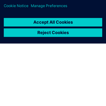
ЗА СИМЕНС
ИНФОРМАЦИЯ ЗА ФИРМАТА