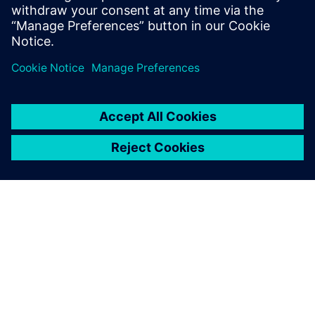
optimize their design PPA.
Сподели
ЗА СИМЕНС