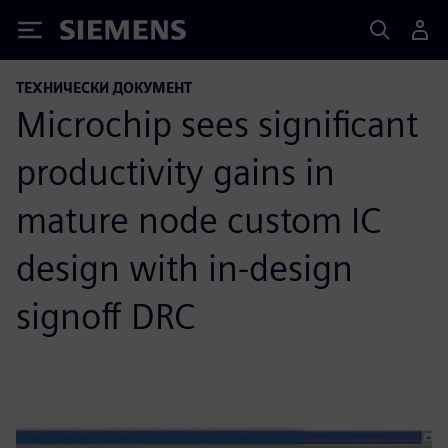
Siemens
ТЕХНИЧЕСКИ ДОКУМЕНТ
Microchip sees significant
productivity gains in
mature node custom IC
design with in-design
signoff DRC