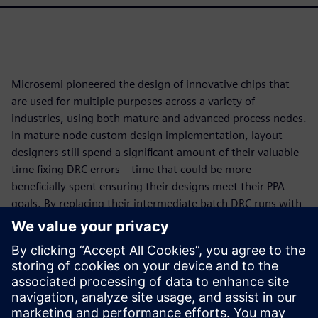
Microsemi pioneered the design of innovative chips that
are used for multiple purposes across a variety of
industries, using both mature and advanced process nodes.
In mature node custom design implementation, layout
designers still spend a significant amount of their valuable
time fixing DRC errors—time that could be more
beneficially spent ensuring their designs meet their PPA
goals. By replacing their intermediate batch DRC runs with
the immediate signoff-quality DRC feedback provided by
the Calibre RealTime Custom interface in custom layout
editing and viewing environments, Microsemi designers
not only improved their overall DRC productivity by 2-4X,
but they were also able to simultaneously improve the
quality of their layouts by implementing more edits to