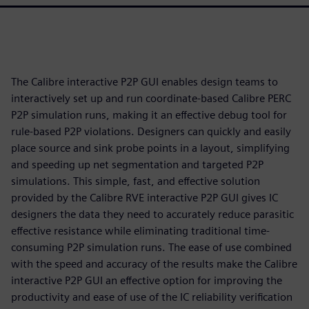
The Calibre interactive P2P GUI enables design teams to
interactively set up and run coordinate-based Calibre PERC
P2P simulation runs, making it an effective debug tool for
rule-based P2P violations. Designers can quickly and easily
place source and sink probe points in a layout, simplifying
and speeding up net segmentation and targeted P2P
simulations. This simple, fast, and effective solution
provided by the Calibre RVE interactive P2P GUI gives IC
designers the data they need to accurately reduce parasitic
effective resistance while eliminating traditional time-
consuming P2P simulation runs. The ease of use combined
with the speed and accuracy of the results make the Calibre
interactive P2P GUI an effective option for improving the
productivity and ease of use of the IC reliability verification