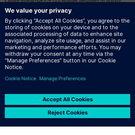
Calibre interactive P2P GUI enables designers to quickly
select and place additional probe points anywhere on a net
to get resistance measurements for individual net
segments, rather than trying to work with either the
effective overall resistance or all the individual polygon
data throughout a CD run. Designers can quickly and
iteratively increase the resolution of the net segments until
they locate the root cause of the high resistance.
Сподели