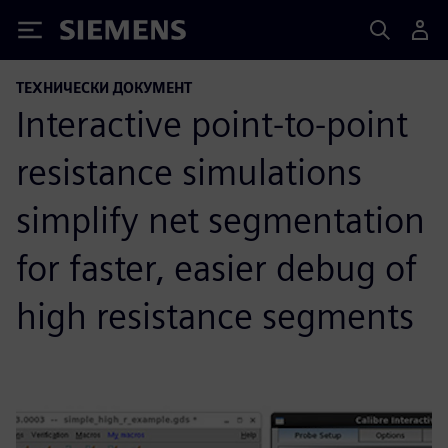
Siemens
ТЕХНИЧЕСКИ ДОКУМЕНТ
Interactive point-to-point
resistance simulations
simplify net segmentation
for faster, easier debug of
high resistance segments