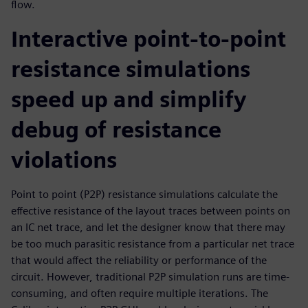
flow.
Interactive point-to-point
resistance simulations
speed up and simplify
debug of resistance
violations
Point to point (P2P) resistance simulations calculate the
effective resistance of the layout traces between points on
an IC net trace, and let the designer know that there may
be too much parasitic resistance from a particular net trace
that would affect the reliability or performance of the
circuit. However, traditional P2P simulation runs are time-
consuming, and often require multiple iterations. The