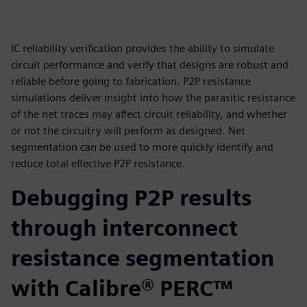
IC reliability verification provides the ability to simulate
circuit performance and verify that designs are robust and
reliable before going to fabrication. P2P resistance
simulations deliver insight into how the parasitic resistance
of the net traces may affect circuit reliability, and whether
or not the circuitry will perform as designed. Net
segmentation can be used to more quickly identify and
reduce total effective P2P resistance.
Debugging P2P results
through interconnect
resistance segmentation
with Calibre® PERC™