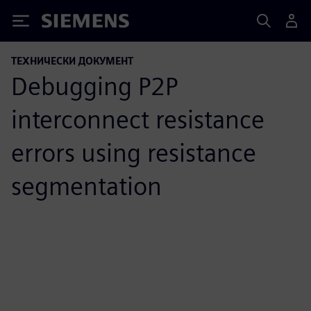
Siemens
ТЕХНИЧЕСКИ ДОКУМЕНТ
Debugging P2P
interconnect resistance
errors using resistance
segmentation