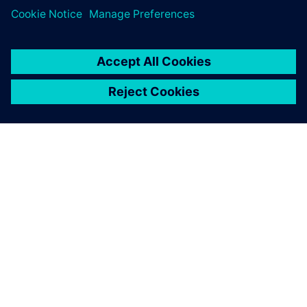
ЗА СИМЕНС
ИНФОРМАЦИЯ ЗА ФИРМАТА