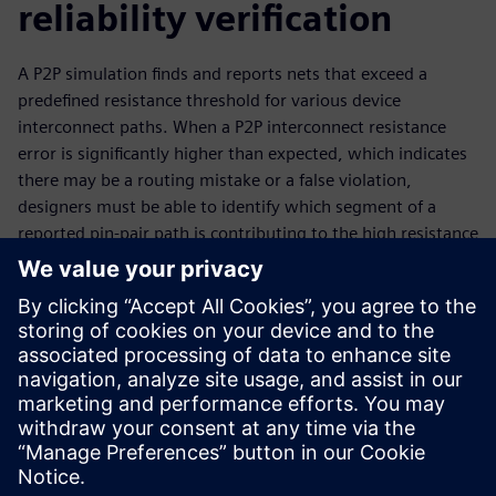
reliability verification
A P2P simulation finds and reports nets that exceed a
predefined resistance threshold for various device
interconnect paths. When a P2P interconnect resistance
error is significantly higher than expected, which indicates
there may be a routing mistake or a false violation,
designers must be able to identify which segment of a
reported pin-pair path is contributing to the high resistance
value. Using the Calibre PERC coordinate-based P2P
simulation segmentation flow to segment a net lets
designers quickly isolate and identify the high resistance
point causing a P2P resistance violation in an IC layout,
providing a fast, effective means of reducing time spent
debugging and fixing P2P resistance violations in an IC
layout.
Сподели