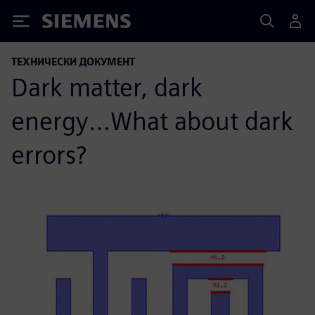
Siemens
ТЕХНИЧЕСКИ ДОКУМЕНТ
Dark matter, dark
energy…What about dark
errors?