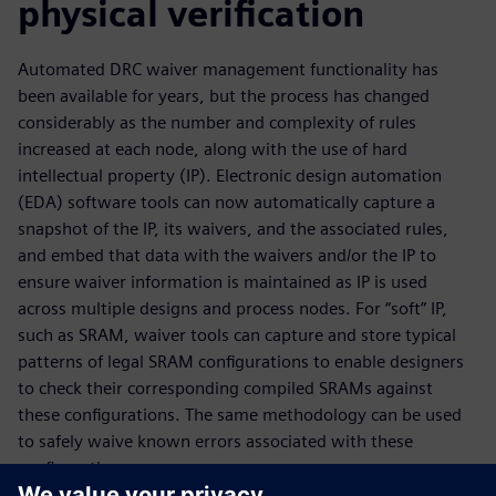
physical verification
Automated DRC waiver management functionality has
been available for years, but the process has changed
considerably as the number and complexity of rules
increased at each node, along with the use of hard
intellectual property (IP). Electronic design automation
(EDA) software tools can now automatically capture a
snapshot of the IP, its waivers, and the associated rules,
and embed that data with the waivers and/or the IP to
ensure waiver information is maintained as IP is used
across multiple designs and process nodes. For “soft” IP,
such as SRAM, waiver tools can capture and store typical
patterns of legal SRAM configurations to enable designers
to check their corresponding compiled SRAMs against
these configurations. The same methodology can be used
to safely waive known errors associated with these
configurations.