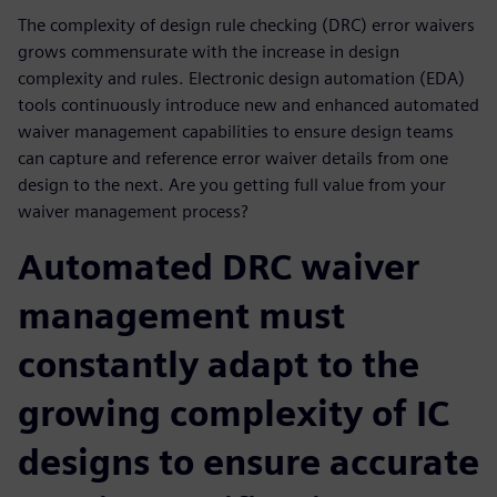
The complexity of design rule checking (DRC) error waivers
grows commensurate with the increase in design
complexity and rules. Electronic design automation (EDA)
tools continuously introduce new and enhanced automated
waiver management capabilities to ensure design teams
can capture and reference error waiver details from one
design to the next. Are you getting full value from your
waiver management process?
Automated DRC waiver
management must
constantly adapt to the
growing complexity of IC
designs to ensure accurate