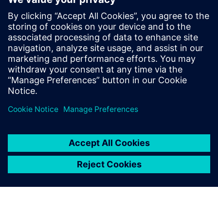
The functionality used to quickly and safely identify DRC
errors that do not require fixing is constantly expanding
and improving to meet the new challenges presented with
each new node and technology. Design companies should
be sure they are using waiver technology that best
supports their physical verification needs and processes.
Сподели