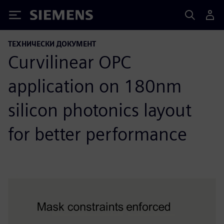
Siemens
ТЕХНИЧЕСКИ ДОКУМЕНТ
Curvilinear OPC
application on 180nm
silicon photonics layout
for better performance