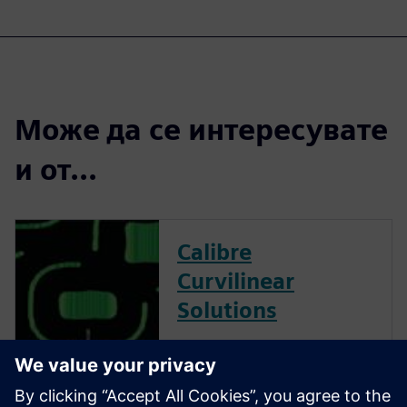
Може да се интересувате
и от...
Calibre
Curvilinear
Solutions
Calibre is the industry leader
in providing curvilinear data
preparation solutions. Calibre