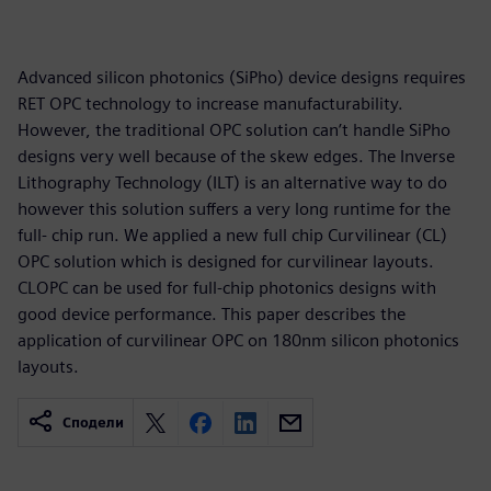
Advanced silicon photonics (SiPho) device designs requires
RET OPC technology to increase manufacturability.
However, the traditional OPC solution can’t handle SiPho
designs very well because of the skew edges. The Inverse
Lithography Technology (ILT) is an alternative way to do
however this solution suffers a very long runtime for the
full- chip run. We applied a new full chip Curvilinear (CL)
OPC solution which is designed for curvilinear layouts.
CLOPC can be used for full-chip photonics designs with
good device performance. This paper describes the
application of curvilinear OPC on 180nm silicon photonics
layouts.
Сподели