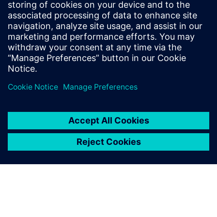
offers a complete end-to-end
solution including all steps
from retargeting to SRAF,
OPC, MPC, and MDP that
addresses the curvilinear mask
...