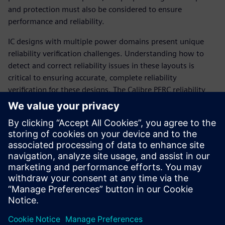
and protection must also be considered to ensure
performance and reliability.
IC designs with multiple power domains present unique
reliability verification challenges. Understanding how to
detect and correct reliability issues in these layouts is
critical to ensuring accurate, complete reliability
verification for these designs. The Calibre PERC reliability
platform provides a wide variety of pre-coded reliability-
focused checks. With minimum setup, designers can easily
use the Calibre PERC packaged checks flow to select and
combine reliability checks for their multiple power domain
designs without worrying about coding a complex setup.
The simple selection and configuration of pre-coded checks
maximizes ease-of-use and minimizes runtime setup.
Сподели