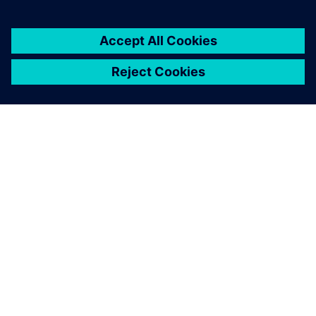
ЗА СИМЕНС
ИНФОРМАЦИЯ ЗА ФИРМАТА
СВЪРЖЕТЕ СЕ С НАС