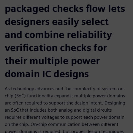
packaged checks flow lets
designers easily select
and combine reliability
verification checks for
their multiple power
domain IC designs
As technology advances and the complexity of system-on-
chip (SoC) functionality expands, multiple power domains
are often required to support the design intent. Designing
an SoC that includes both analog and digital circuits
requires different voltages to support each power domain
on the chip. On-chip communication between different
power domains is required, but proper design techniques