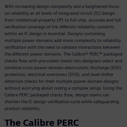
With increasing design complexity and a heightened focus
on reliability at all levels of integrated circuit (IC) design
from intellectual property (IP) to full-chip, accurate and full
verification coverage of the different reliability concerns
within an IC design is essential. Designs containing
multiple power domains add more complexity to reliability
verification with the need to validate interactions between
the different power domains. The Calibre® PERC™ packaged
checks flow with pre-coded checks lets designers select and
combine cross-power-domain electrostatic discharge (ESD)
protection, electrical overstress (EOS), and level-shifter
detection checks for their multiple power domain designs
without worrying about coding a complex setup. Using the
Calibre PERC packaged checks flow, design teams can
shorten the IC design verification cycle while safeguarding
product reliability.
The Calibre PERC