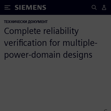
Siemens
ТЕХНИЧЕСКИ ДОКУМЕНТ
Complete reliability
verification for multiple-
power-domain designs