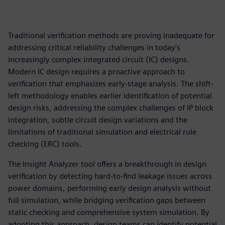
Traditional verification methods are proving inadequate for
addressing critical reliability challenges in today's
increasingly complex integrated circuit (IC) designs.
Modern IC design requires a proactive approach to
verification that emphasizes early-stage analysis. The shift-
left methodology enables earlier identification of potential
design risks, addressing the complex challenges of IP block
integration, subtle circuit design variations and the
limitations of traditional simulation and electrical rule
checking (ERC) tools.
The Insight Analyzer tool offers a breakthrough in design
verification by detecting hard-to-find leakage issues across
power domains, performing early design analysis without
full simulation, while bridging verification gaps between
static checking and comprehensive system simulation. By
adopting this approach, design teams can identify potential