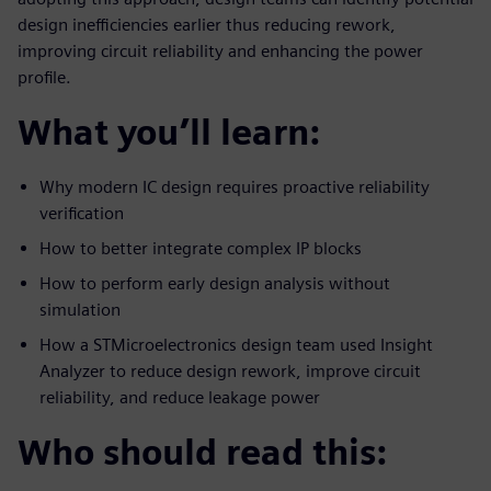
design inefficiencies earlier thus reducing rework,
improving circuit reliability and enhancing the power
profile.
What you’ll learn:
Why modern IC design requires proactive reliability
verification
How to better integrate complex IP blocks
How to perform early design analysis without
simulation
How a STMicroelectronics design team used Insight
Analyzer to reduce design rework, improve circuit
reliability, and reduce leakage power
Who should read this: