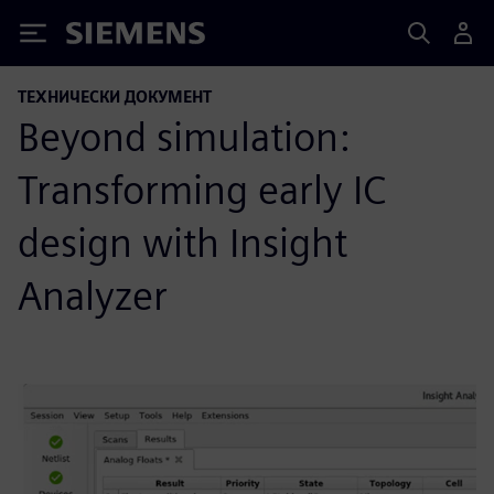
Siemens
ТЕХНИЧЕСКИ ДОКУМЕНТ
Beyond simulation:
Transforming early IC
design with Insight
Analyzer