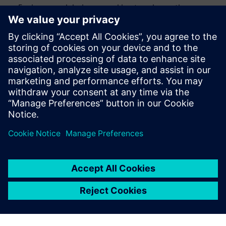
Engineers and designers seeking to enhance the
efficiency and accuracy of their design verification
process
CAD engineers and engineering managers looking to
streamline their verification processes
Anyone interested in staying up to date with the latest
advancements in design automation
Сподели