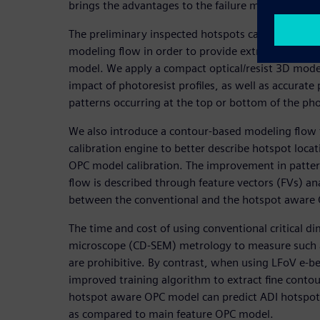
brings the advantages to the failure mode analysis
The preliminary inspected hotspots can be added t
modeling flow in order to provide extra informati
model. We apply a compact optical/resist 3D modeli
impact of photoresist profiles, as well as accurate
patterns occurring at the top or bottom of the pho
We also introduce a contour-based modeling flow t
calibration engine to better describe hotspot loca
OPC model calibration. The improvement in patter
flow is described through feature vectors (FVs) a
between the conventional and the hotspot aware 
The time and cost of using conventional critical d
microscope (CD-SEM) metrology to measure such 
are prohibitive. By contrast, when using LFoV e-b
improved training algorithm to extract fine conto
hotspot aware OPC model can predict ADI hotspots
as compared to main feature OPC model.