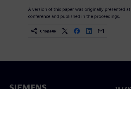
A version of this paper was originally presented at
conference and published in the proceedings.
Сподели
ЗА СИ
За нас
Лидерс
Новини