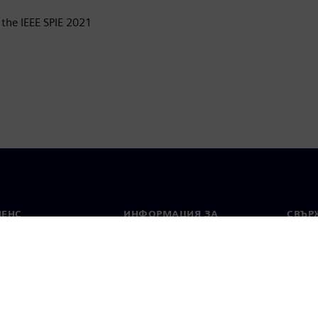
 the IEEE SPIE 2021
МЕНС
ИНФОРМАЦИЯ ЗА
СВЪРЖ
ФИРМАТА
Конта
Фирма
тво
Свето
Връзки с инвеститорите
 и преса
Стратегия