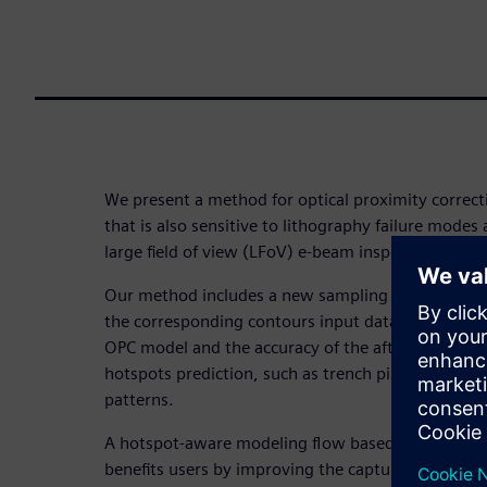
We present a method for optical proximity correct
that is also sensitive to lithography failure modes
large field of view (LFoV) e-beam inspection.
Our method includes a new sampling plan with add
the corresponding contours input data, which imp
OPC model and the accuracy of the after developm
hotspots prediction, such as trench pinching or b
patterns.
A hotspot-aware modeling flow based on LFoV im
benefits users by improving the capture rate of the