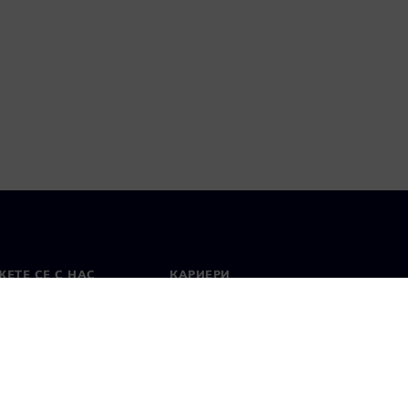
ЕТЕ СЕ С НАС
КАРИЕРИ
кт
Работа и кариера
вни офиси
Отворени позиции