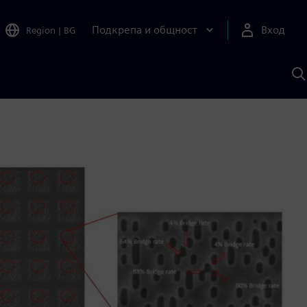
Подкрепа и общност
Вход
Region
|
BG
Т
с
S