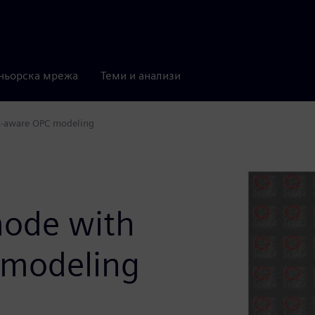
ньорска мрежа
Теми и анализи
ot-aware OPC modeling
n
mode with
 modeling