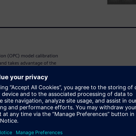
ion (OPC) model calibration
 and takes advantage of the
itional hotpot locations and
roves the coverage of the
ent inspection (ADI) pattern
ridging in complex 2D routing
ages/contours not only
 lithography defects, but also