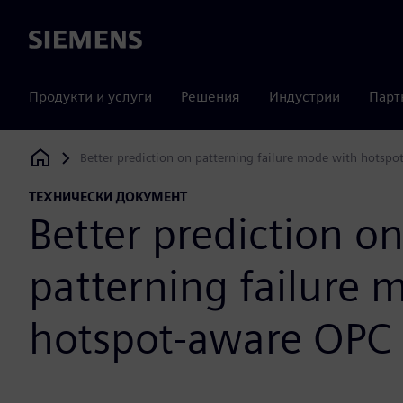
Siemens
Продукти и услуги
Решения
Индустрии
Парт
Better prediction on patterning failure mode with hotsp
Siemens Digital Industries Software
ТЕХНИЧЕСКИ ДОКУМЕНТ
Better prediction o
patterning failure 
hotspot-aware OPC