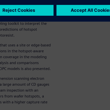
 for the post-etch stage.
o the traditional OPC
on for a hotspot aware OPC
ng toolkit to interpret the
 predictions of hotspot
toresist.
hat uses a site or edge-based
tions in the hotspot-aware
n coverage in the modeling
nalysis and comparisons
OPC models is also presented.
imension scanning electron
a large amount of CD gauges
eam inspection with an
urs from wafer hotspots, a
 with a higher capture rate