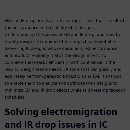
EM and IR drop are two critical design issues that can affect
the performance and reliability of IC designs.
Understanding the causes of EM and IR drop, and how to
modify designs to minimize their impact, is essential to
delivering IC designs whose manufactured performance
and product reliability match the design intent. To
complete these tasks efficiently, with confidence in the
results, design teams need EDA tools that can quickly and
accurately perform parasitic extraction and EM/IR analysis
to enable them to analyze and optimize their designs to
minimize EM and IR drop effects while still meeting tapeout
schedules.
Solving electromigration
and IR drop issues in IC