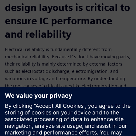
design layouts is critical to
ensure IC performance
and reliability
Electrical reliability is fundamentally different from
mechanical reliability. Because ICs don’t have moving parts,
their reliability is mainly determined by external factors
such as electrostatic discharge, electromigration, and
variations in voltage and temperature. By understanding
the root causes of critical issues like electromigration and
IR drop, designers can apply this knowledge to fix and
optimize IC layouts to reduce or eliminate their effects in
the manufactured product. EDA tools that perform the
requisite design analysis and provide accurate data in a
timely manner can help design teams achieve their circuit
performance and reliability goals while maintaining or