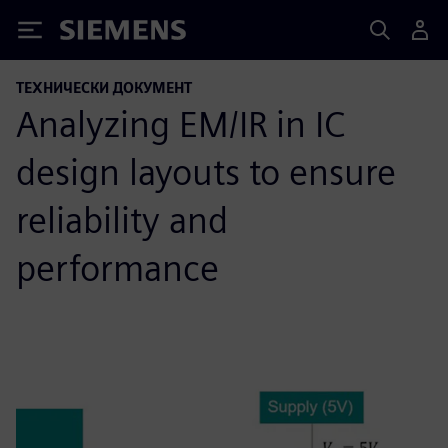
Siemens
ТЕХНИЧЕСКИ ДОКУМЕНТ
Analyzing EM/IR in IC
design layouts to ensure
reliability and
performance