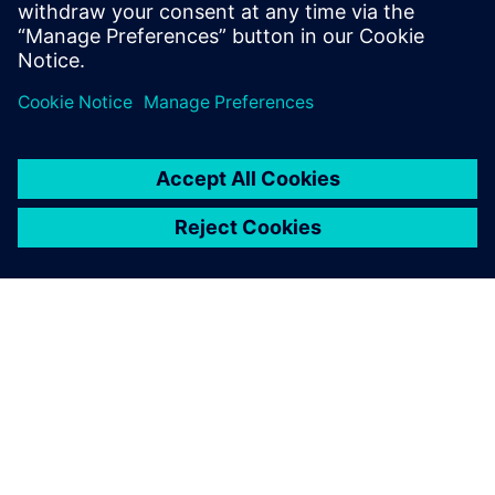
accelerating time to market.
Сподели
ЗА СИМЕНС