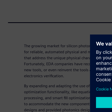
The growing market for silicon photonic integrated
for reliable, automated physical and manufacturing
that address the unique physical characteristics of
Fortunately, EDA companies have recognized that t
new tools, or even reinvent the tools and processes
electronics verification.
By expanding and adapting the use of established p
optimization functionality, like equation-based D
processing, and smart fill optimization, EDA comp
to accommodate the new components and design c
designs and provided photonics designers with a