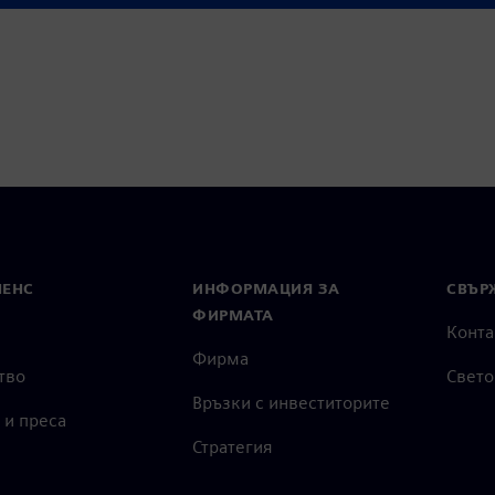
МЕНС
ИНФОРМАЦИЯ ЗА
СВЪРЖ
ФИРМАТА
Конта
Фирма
тво
Свето
Връзки с инвеститорите
 и преса
Стратегия