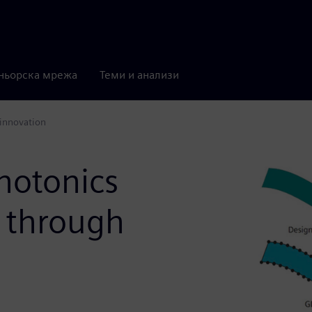
ньорска мрежа
Теми и анализи
 innovation
hotonics
n through