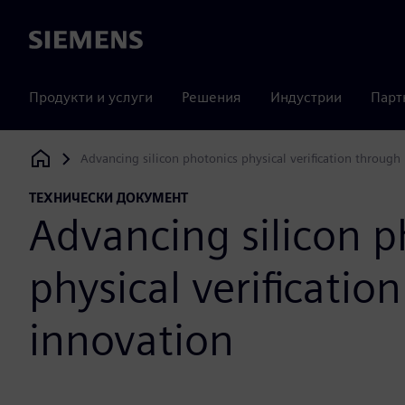
Siemens
Продукти и услуги
Решения
Индустрии
Парт
Advancing silicon photonics physical verification through
Siemens Digital Industries Software
ТЕХНИЧЕСКИ ДОКУМЕНТ
Advancing silicon p
physical verificatio
innovation