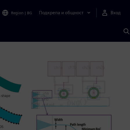
Подкрепа и общност
Вход
Region
|
BG
Т
с
S