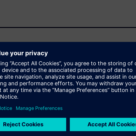
 circuits has led to the need
 verification process flows
 silicon photonics designs.
here is no need to invent
 already in place for
hysical verification and
RC, automated waiver
anies have enabled their tools
oncepts of silicon photonics
n automated and standardized