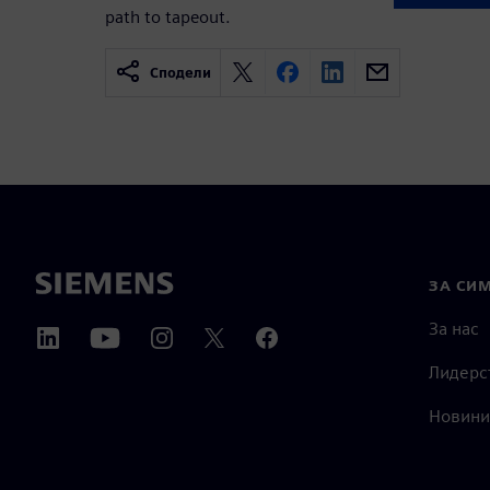
path to tapeout.
Сподели
ЗА СИ
За нас
Лидерс
Новини