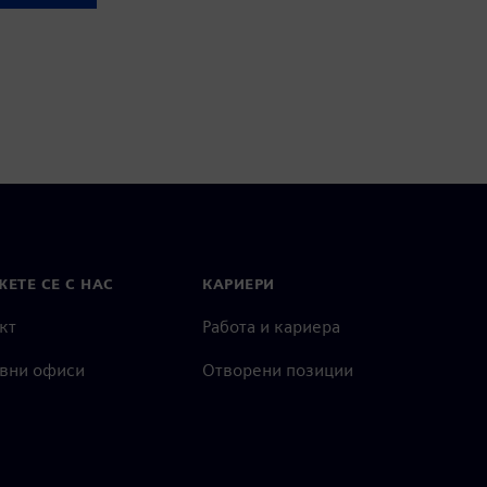
ЕТЕ СЕ С НАС
КАРИЕРИ
кт
Работа и кариера
вни офиси
Отворени позиции