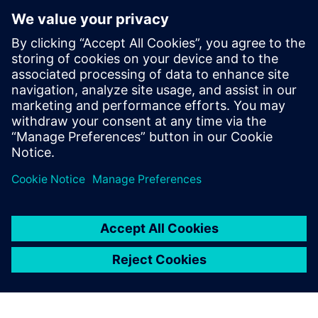
process to interactively and iteratively find and fix these
types of violations quickly and efficiently, until the design is
ready for full-chip signoff LVS iterations. The Calibre nmLVS
Recon technology not only radically accelerates the overall
circuit verification checking process, but provides a multi-
configuration frame­work that further reduces verification
TAT and time to market.
Сподели