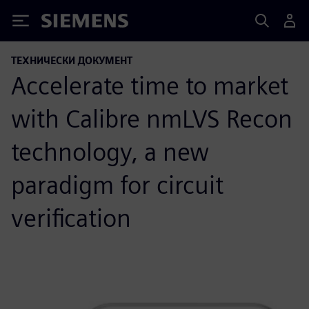
Siemens
ТЕХНИЧЕСКИ ДОКУМЕНТ
Accelerate time to market
with Calibre nmLVS Recon
technology, a new
paradigm for circuit
verification