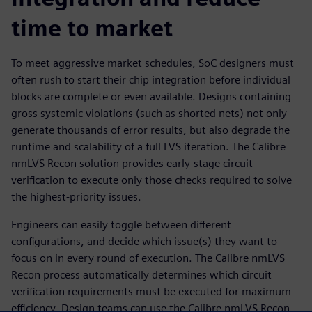
time to market
To meet aggressive market schedules, SoC designers must
often rush to start their chip integration before individual
blocks are complete or even available. Designs containing
gross systemic violations (such as shorted nets) not only
generate thousands of error results, but also degrade the
runtime and scalability of a full LVS iteration. The Calibre
nmLVS Recon solution provides early-stage circuit
verification to execute only those checks required to solve
the highest-priority issues.
Engineers can easily toggle between different
configurations, and decide which issue(s) they want to
focus on in every round of execution. The Calibre nmLVS
Recon process automatically determines which circuit
verification requirements must be executed for maximum
efficiency. Design teams can use the Calibre nmLVS Recon