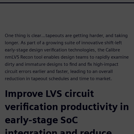
One thing is clear…tapeouts are getting harder, and taking
longer. As part of a growing suite of innovative shift-left
early-stage design verification technologies, the Calibre
nmLVS Recon tool enables design teams to rapidly examine
dirty and immature designs to find and fix high-impact
circuit errors earlier and faster, leading to an overall
reduction in tapeout schedules and time to market.
Improve LVS circuit
verification productivity in
early-stage SoC
integration and reduce