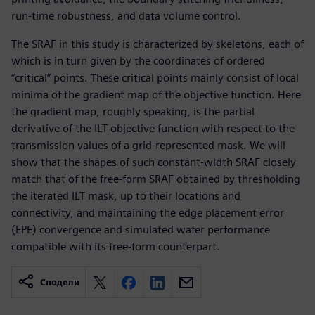
run-time robustness, and data volume control.
The SRAF in this study is characterized by skeletons, each of
which is in turn given by the coordinates of ordered
“critical” points. These critical points mainly consist of local
minima of the gradient map of the objective function. Here
the gradient map, roughly speaking, is the partial
derivative of the ILT objective function with respect to the
transmission values of a grid-represented mask. We will
show that the shapes of such constant-width SRAF closely
match that of the free-form SRAF obtained by thresholding
the iterated ILT mask, up to their locations and
connectivity, and maintaining the edge placement error
(EPE) convergence and simulated wafer performance
compatible with its free-form counterpart.
Сподели