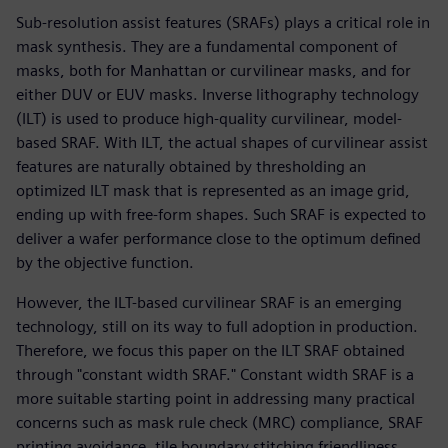
Sub-resolution assist features (SRAFs) plays a critical role in
mask synthesis. They are a fundamental component of
masks, both for Manhattan or curvilinear masks, and for
either DUV or EUV masks. Inverse lithography technology
(ILT) is used to produce high-quality curvilinear, model-
based SRAF. With ILT, the actual shapes of curvilinear assist
features are naturally obtained by thresholding an
optimized ILT mask that is represented as an image grid,
ending up with free-form shapes. Such SRAF is expected to
deliver a wafer performance close to the optimum defined
by the objective function.
However, the ILT-based curvilinear SRAF is an emerging
technology, still on its way to full adoption in production.
Therefore, we focus this paper on the ILT SRAF obtained
through "constant width SRAF." Constant width SRAF is a
more suitable starting point in addressing many practical
concerns such as mask rule check (MRC) compliance, SRAF
printing avoidance, tile boundary stitching friendliness,