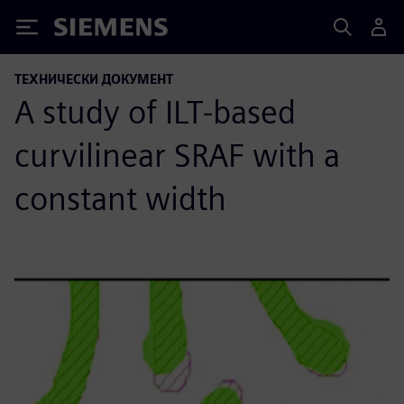
Siemens
ТЕХНИЧЕСКИ ДОКУМЕНТ
A study of ILT-based
curvilinear SRAF with a
constant width