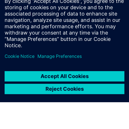
preparation solutions. Calibre
offers a complete end-to-end
solution including all steps
from retargeting to SRAF,
OPC, MPC, and MDP that
addresses the curvilinear mask
...