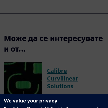
Може да се интересувате
и от...
Calibre
Curvilinear
Solutions
Calibre is the industry leader
in providing curvilinear data