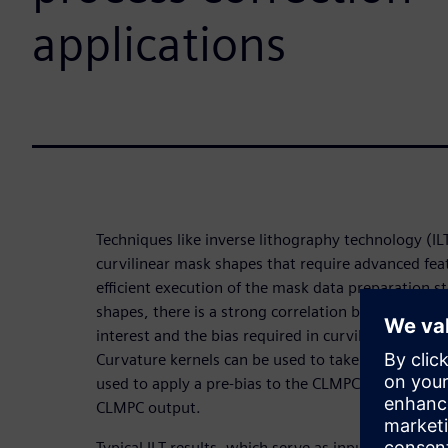
applications
Techniques like inverse lithography technology (I
curvilinear mask shapes that require advanced fea
efficient execution of the mask data preparation s
shapes, there is a strong correlation between the 
interest and the bias required in curvilinear mask
Curvature kernels can be used to take advantage of
used to apply a pre-bias to the CLMPC target layer 
CLMPC output.
Typical ILT results, which serve as input to CLMPC, 