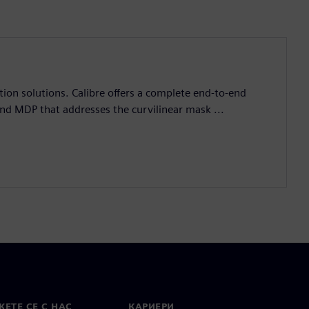
ation solutions. Calibre offers a complete end-to-end
and MDP that addresses the curvilinear mask ...
ЕТЕ СЕ С НАС
КАРИЕРИ