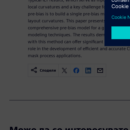
local curvatures and a key challenge for effectivel
pre-bias is to build a single pre-bias model that wo
layout curvatures. This paper presents a novel met
comprehensive pre-bias model for a given mask p
modeling techniques. The results demonstrate that
with this method can offer significant performance 
role in the development of efficient and accurate
mask process applications.
Сподели
Може да се интересувате и