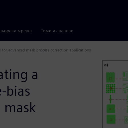
ньорска мрежа
Теми и анализи
l for advanced mask process correction applications
ating a
-bias
d mask