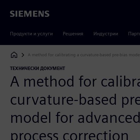
Siemens
Продукти и услуги
Решения
Индустрии
Парт
A method for calibrating a curvature-based pre-bias mode
Siemens Digital Industries Software
ТЕХНИЧЕСКИ ДОКУМЕНТ
A method for calibr
curvature-based pre
model for advance
process correction