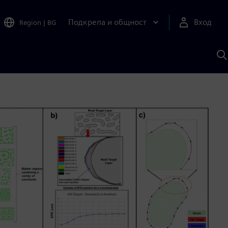
Подкрепа и общност
Вход
Region
|
BG
Т
с
S