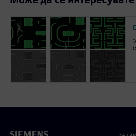
C
C
s
ЗА СИ