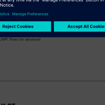
y applying curvature-based
rks effectively for varying
hod to calibrate a
rocess using contour-based
 a pre-bias model calibrated
benefits and play a crucial
 CLMPC flows for advanced
 от...