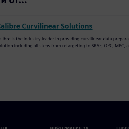
alibre Curvilinear Solutions
alibre is the industry leader in providing curvilinear data prepar
olution including all steps from retargeting to SRAF, OPC, MPC, 
МЕНС
ИНФОРМАЦИЯ ЗА
СВЪРЖ