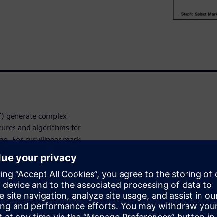
LT) generate complex
tures and algorithms for
tep. For curvilinear mask
curvature at the point of
 process correction (CLMPC).
 this correlation and can be
to move it closer to the ideal
contain a large variation of