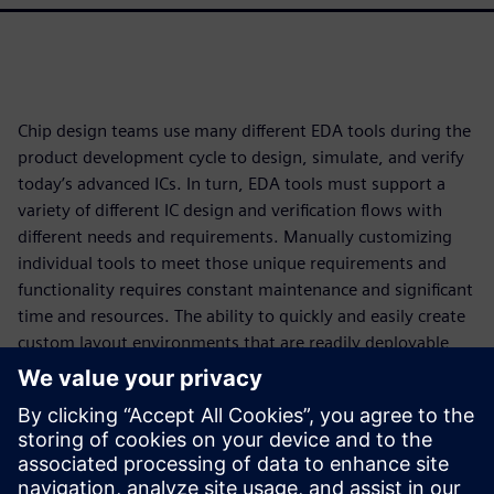
Chip design teams use many different EDA tools during the
product development cycle to design, simulate, and verify
today’s advanced ICs. In turn, EDA tools must support a
variety of different IC design and verification flows with
different needs and requirements. Manually customizing
individual tools to meet those unique requirements and
functionality requires constant maintenance and significant
time and resources. The ability to quickly and easily create
custom layout environments that are readily deployable
and maintainable ensures that designers and teams have
access to configurations that best align with their
organizational requirements and also respect their personal
preferences. Ultimately, this increased engineering
productivity not only ensures compliance with specific