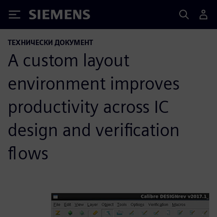
Siemens
ТЕХНИЧЕСКИ ДОКУМЕНТ
A custom layout
environment improves
productivity across IC
design and verification
flows