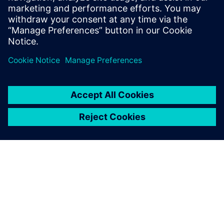
organizational requirements but also results in faster
turnaround times and time to market.
Сподели