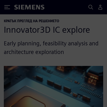
Siemens
КРАТЪК ПРЕГЛЕД НА РЕШЕНИЕТО
Innovator3D IC explore
Early planning, feasibility analysis and
architecture exploration