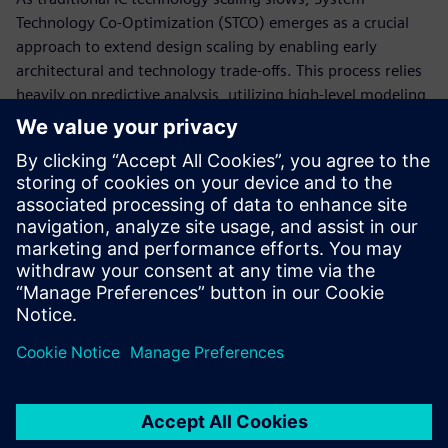
Technology Co-Optimization (STCO) emerges as a crucial
approach to extend design scaling by enabling early
architectural and technology trade-offs. This process relies
heavily on predictive analysis, utilizing high-level modeling
to evaluate numerous chiplet-level SoC decompositions and
identify the microarchitecture that best meets product
requirements. STCO necessitates deep collaboration across
system, RTL, package, ASIC, and test teams from the
planning phase, ensuring that considerations like
packaging technologies, available IP, and off-the-shelf
chiplets are integrated upfront.
Сподели