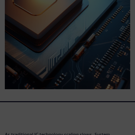
As traditional IC technology scaling slows, System