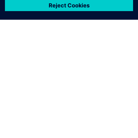
ЗА СИМЕНС
ИНФОРМАЦИЯ ЗА ФИРМАТА
СВЪРЖЕТЕ СЕ С НАС
КАРИЕРИ