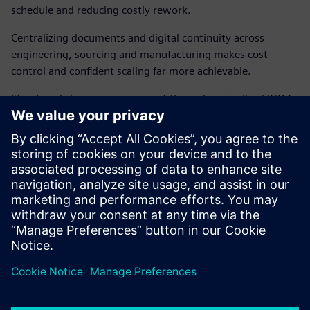
schedule and reducing costly rework.
Centralizing documents and digital continuity across
engineering, sourcing and manufacturing makes cost
control and confident scaling far more achievable.
Structured change management through centralized BOMs
and Engineering Change Orders reduces
miscommunication, turning mass production scale-up into
a repeatable, manageable process.
Download the solution brief to find out more about
the unified data foundation and process control
essential for scaling humanoid robot manufacturing.
Сподели