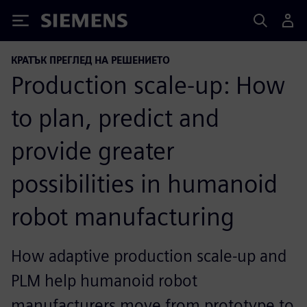
Siemens
КРАТЪК ПРЕГЛЕД НА РЕШЕНИЕТО
Production scale-up: How
to plan, predict and
provide greater
possibilities in humanoid
robot manufacturing
How adaptive production scale-up and
PLM help humanoid robot
manufacturers move from prototype to