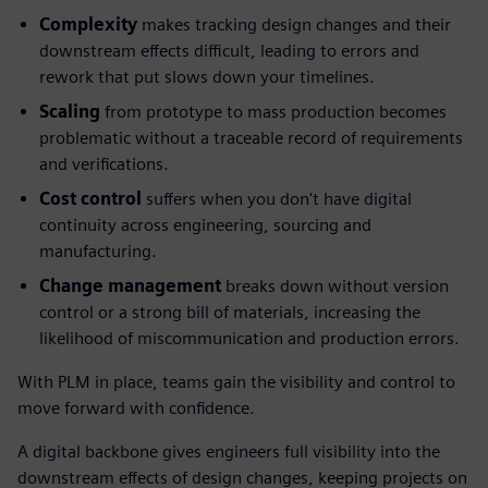
Complexity
makes tracking design changes and their
downstream effects difficult, leading to errors and
rework that put slows down your timelines.
Scaling
from prototype to mass production becomes
problematic without a traceable record of requirements
and verifications.
Cost control
suffers when you don't have digital
continuity across engineering, sourcing and
manufacturing.
Change management
breaks down without version
control or a strong bill of materials, increasing the
likelihood of miscommunication and production errors.
With PLM in place, teams gain the visibility and control to
move forward with confidence.
A digital backbone gives engineers full visibility into the
downstream effects of design changes, keeping projects on