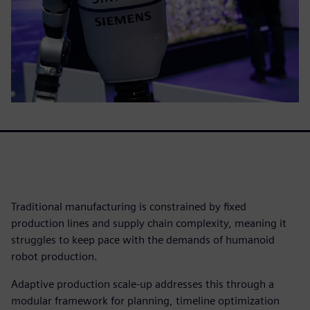
Traditional manufacturing is constrained by fixed
production lines and supply chain complexity, meaning it
struggles to keep pace with the demands of humanoid
robot production.
Adaptive production scale-up addresses this through a
modular framework for planning, timeline optimization