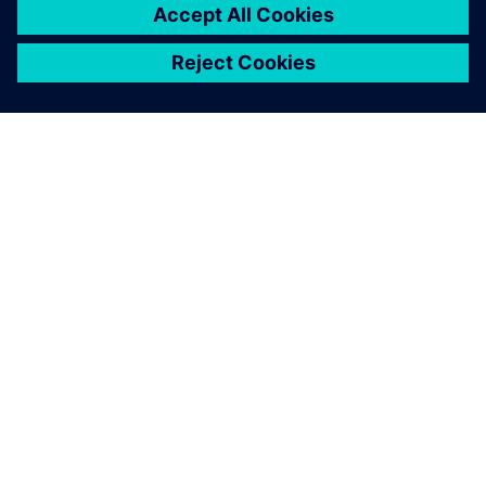
ЗА СИМЕНС
ИНФОРМАЦИЯ ЗА ФИРМАТА
СВЪРЖЕТЕ СЕ С НАС