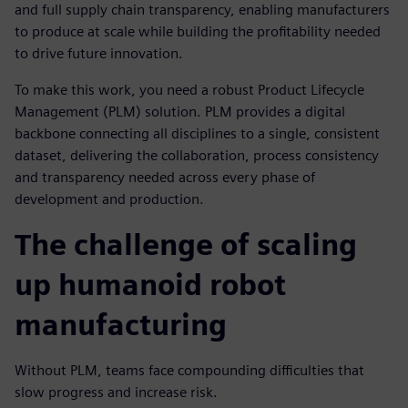
and full supply chain transparency, enabling manufacturers
to produce at scale while building the profitability needed
to drive future innovation.
To make this work, you need a robust Product Lifecycle
Management (PLM) solution. PLM provides a digital
backbone connecting all disciplines to a single, consistent
dataset, delivering the collaboration, process consistency
and transparency needed across every phase of
development and production.
The challenge of scaling
up humanoid robot
manufacturing
Without PLM, teams face compounding difficulties that
slow progress and increase risk.