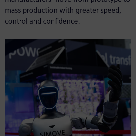
mass production with greater speed,
control and confidence.