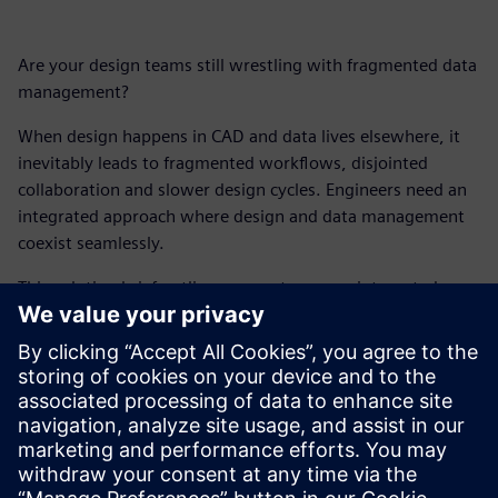
Are your design teams still wrestling with fragmented data
management?
When design happens in CAD and data lives elsewhere, it
inevitably leads to fragmented workflows, disjointed
collaboration and slower design cycles. Engineers need an
integrated approach where design and data management
coexist seamlessly.
This solution brief outlines a smarter, more integrated way
to work, leveraging native, built-in data alongside your
CAD software. Because it's time for design engineers to
stop managing data and start truly designing.
Get your free copy of this solution brief and explore new
ways to accelerate design times, empower better design
decisions and foster seamless collaboration.