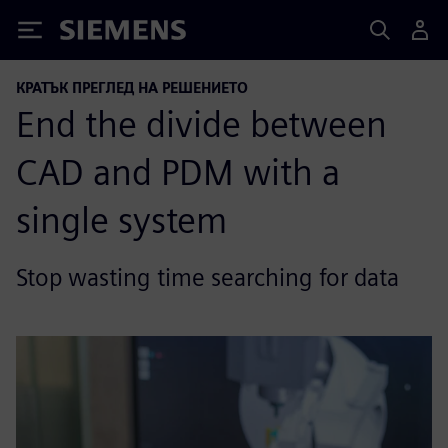
Siemens
КРАТЪК ПРЕГЛЕД НА РЕШЕНИЕТО
End the divide between
CAD and PDM with a
single system
Stop wasting time searching for data