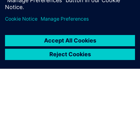
Сподели
ЗА СИМЕНС