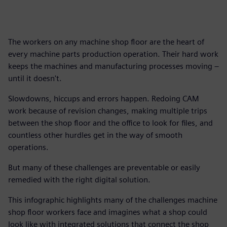
The workers on any machine shop floor are the heart of
every machine parts production operation. Their hard work
keeps the machines and manufacturing processes moving –
until it doesn't.
Slowdowns, hiccups and errors happen. Redoing CAM
work because of revision changes, making multiple trips
between the shop floor and the office to look for files, and
countless other hurdles get in the way of smooth
operations.
But many of these challenges are preventable or easily
remedied with the right digital solution.
This infographic highlights many of the challenges machine
shop floor workers face and imagines what a shop could
look like with integrated solutions that connect the shop