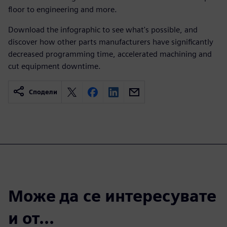
floor to engineering and more.
Download the infographic to see what's possible, and
discover how other parts manufacturers have significantly
decreased programming time, accelerated machining and
cut equipment downtime.
Сподели
Може да се интересувате
и от...