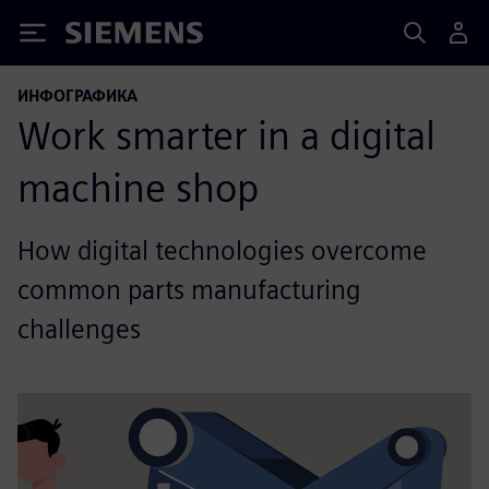
Siemens
ИНФОГРАФИКА
Work smarter in a digital
machine shop
How digital technologies overcome
common parts manufacturing
challenges