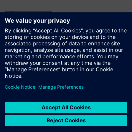
Try NX X
Manufacturing –
scalable cloud-
based CAD/CAM
software
Click to read more.