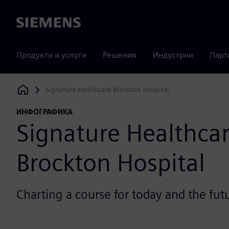
Siemens
Продукти и услуги
Решения
Индустрии
Парт
Signature Healthcare Brockton Hospital
Siemens Digital Industries Software
ИНФОГРАФИКА
Signature Healthca
Brockton Hospital
Charting a course for today and the fut