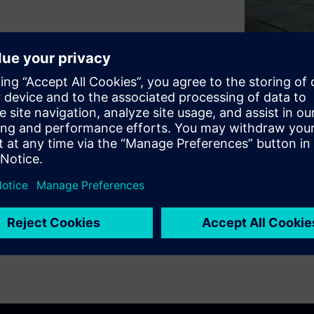
 improve sustainability while
hic explores how Signature
mens to implement forward-
upport long-term resilience,