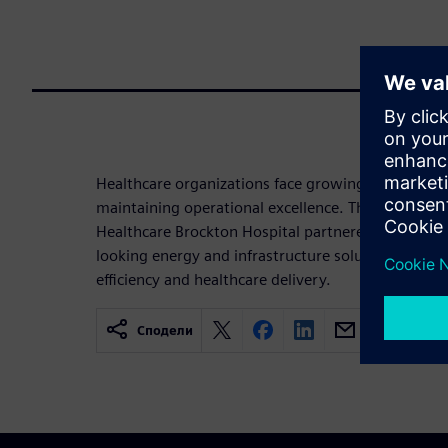
Healthcare organizations face growing pressure to
maintaining operational excellence. This infograp
Healthcare Brockton Hospital partnered with Sie
looking energy and infrastructure solutions that s
efficiency and healthcare delivery.
Сподели