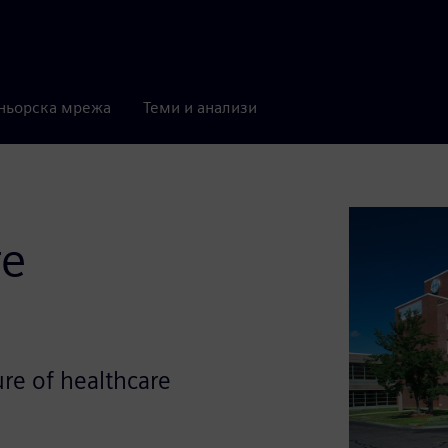
ньорска мрежа
Теми и анализи
re
ure of healthcare