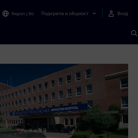
Подкрепа и общност
Вход
Region
|
BG
Т
с
S