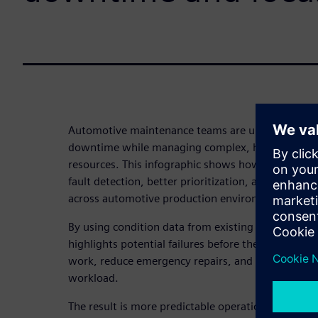
Automotive maintenance teams are under constant
downtime while managing complex, highly autom
resources. This infographic shows how predictive 
fault detection, better prioritization, and more ef
across automotive production environments.
By using condition data from existing systems, pr
highlights potential failures before they occur – al
work, reduce emergency repairs, and improve MTB
workload.
The result is more predictable operations, better u