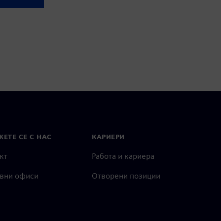
ЕТЕ СЕ С НАС
КАРИЕРИ
кт
Работа и кариера
вни офиси
Отворени позиции