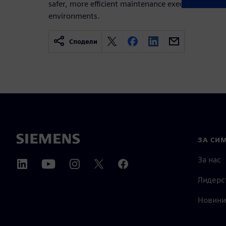
safer, more efficient maintenance execution acro
environments.
Сподели
ЗА СИ
За нас
Лидерс
Новини