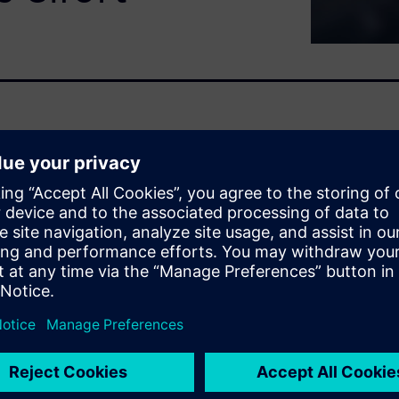
 pressure to reduce
ated equipment with limited
maintenance enables earlier
ficient maintenance execution
edictive maintenance
lowing teams to prioritize
F without increasing
se of skilled resources, and