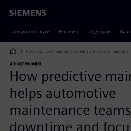
Siemens
Продукти и услуги
Решения
Индустрии
Парт
How predictive maintenance helps automotive maintenan
Siemens Digital Industries Software
ИНФОГРАФИКА
How predictive ma
helps automotive
maintenance teams
downtime and focus