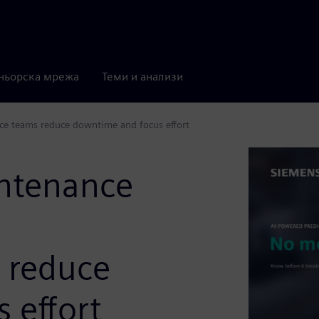
ньорска мрежа
Теми и анализи
ce teams reduce downtime and focus effort
intenance
 reduce
 effort