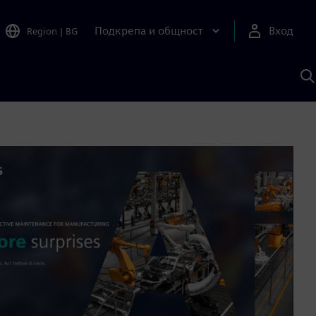
Подкрепа и общност
Вход
Region
|
BG
Т
с
S