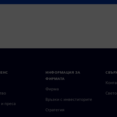
ss complex automotive
МЕНС
ИНФОРМАЦИЯ ЗА
СВЪРЖ
ФИРМАТА
Конта
Фирма
тво
Свето
Връзки с инвеститорите
 и преса
Стратегия