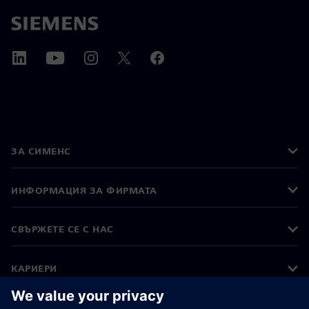
ЗА СИМЕНС
ИНФОРМАЦИЯ ЗА ФИРМАТА
СВЪРЖЕТЕ СЕ С НАС
КАРИЕРИ