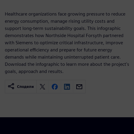
Healthcare organizations face growing pressure to reduce
energy consumption, manage rising utility costs and
support long-term sustainability goals. This infographic
demonstrates how Northside Hospital Forsyth partnered
with Siemens to optimize critical infrastructure, improve
operational efficiency and prepare for future energy
demands while maintaining uninterrupted patient care.
Download the infographic to learn more about the project's
goals, approach and results.
Сподели