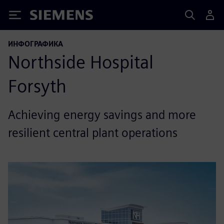
Siemens
ИНФОГРАФИКА
Northside Hospital
Forsyth
Achieving energy savings and more
resilient central plant operations