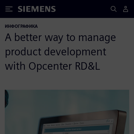
Siemens
ИНФОГРАФИКА
A better way to manage
product development
with Opcenter RD&L