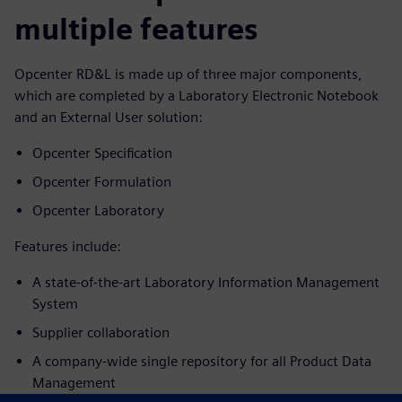
multiple features
Opcenter RD&L is made up of three major components,
which are completed by a Laboratory Electronic Notebook
and an External User solution:
Opcenter Specification
Opcenter Formulation
Opcenter Laboratory
Features include:
A state-of-the-art Laboratory Information Management
System
Supplier collaboration
A company-wide single repository for all Product Data
Management