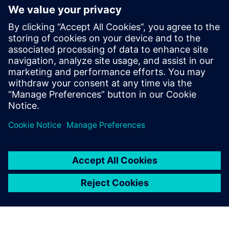
An electronic notebook that centrally manages all
product development project-related data
All information is available graphically and easily
digestible
Download this infographic for a quick view of the benefits
of Opcenter RD&L
Сподели