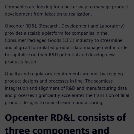
Companies are looking for a better way to manage product
development from ideation to realization.
Opcenter RD&L (Research, Development and Laboratory)
provides a scalable platform for companies in the
Consumer Packaged Goods (CPG) industry to streamline
and align all formulated product data management in order
to capitalize on their R&D potential and develop new
products faster.
Quality and regulatory requirements are met by keeping
product designs and processes in line. The seamless
integration and alignment of R&D and manufacturing data
and processes significantly accelerates the transition of final
product designs to mainstream manufacturing.
Opcenter RD&L consists of
three components and