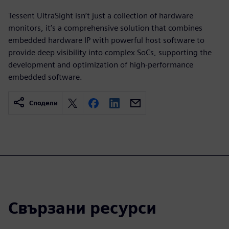
Tessent UltraSight isn’t just a collection of hardware
monitors, it’s a comprehensive solution that combines
embedded hardware IP with powerful host software to
provide deep visibility into complex SoCs, supporting the
development and optimization of high-performance
embedded software.
Сподели
Свързани ресурси