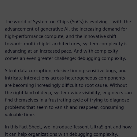
The world of System-on-Chips (SoCs) is evolving – with the
advancement of generative AI, the increasing demand for
high-performance compute, and the innovative shift
towards multi-chiplet architectures, system complexity is
advancing at an increased pace. And with complexity
comes an even greater challenge: debugging complexity.
Silent data corruption, elusive timing-sensitive bugs, and
intricate interactions across heterogeneous components
are becoming increasingly difficult to root cause. Without
the right kind of deep, system-wide visibility, engineers can
find themselves in a frustrating cycle of trying to diagnose
problems that seem to vanish and reappear, consuming
valuable time.
In this Fact Sheet, we introduce Tessent UltraSight and how
it can help organizations with debugging complexity.