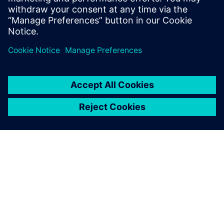
include a demonstration of the UltraSight-V solution.
ЗА СИМЕНС