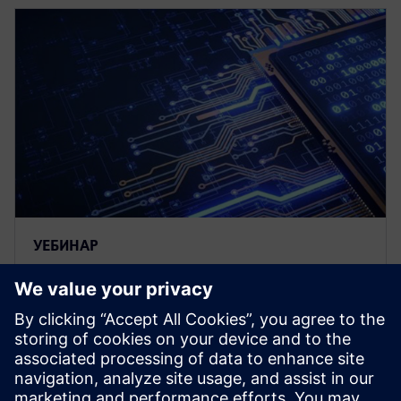
УЕБИНАР
Tessent UltraSight-V – An on-
chip debug and trace solution
for RISC-V systems
Siemens is a key contributor to the RISC-V Efficient
trace (E-trace) specification. This presentation will