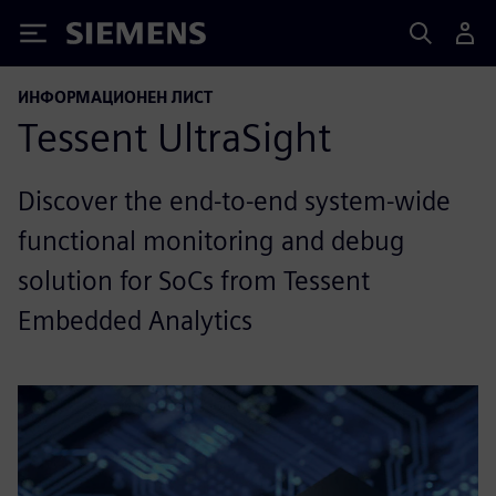
Siemens
ИНФОРМАЦИОНЕН ЛИСТ
Tessent UltraSight
Discover the end-to-end system-wide
functional monitoring and debug
solution for SoCs from Tessent
Embedded Analytics