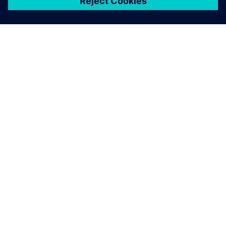
ЗА СИМЕНС
ИНФОРМАЦИЯ ЗА ФИРМАТА
СВЪРЖЕТЕ СЕ С НАС
КАРИЕРИ