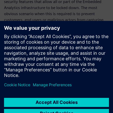
security features that allow all or part of the Embedded
Analytics infrastructure to be locked down. The most
obvious scenario when this is required is to prevent
customers, end users or malicious actors from capturing
information from inside the chip after deployment. But
there are more subtle use cases, such as when a chip maker
wants to selectively grant access to certain categories of
information to a development partner. The SMI is equipped
with a simple yet effective set of locks, distributed through
the communications fabric, which allows for a broad range
of these scenarios.
Сподели