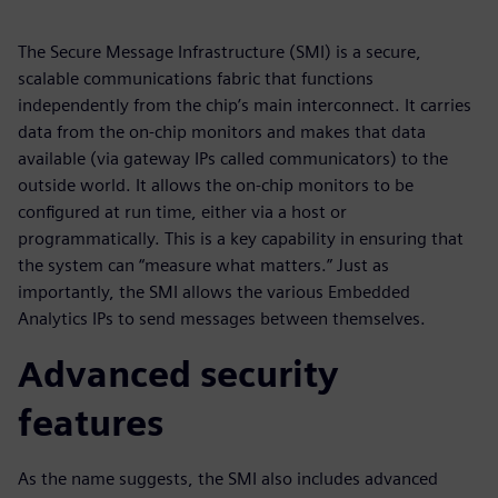
The Secure Message Infrastructure (SMI) is a secure,
scalable communications fabric that functions
independently from the chip’s main interconnect. It carries
data from the on-chip monitors and makes that data
available (via gateway IPs called communicators) to the
outside world. It allows the on-chip monitors to be
configured at run time, either via a host or
programmatically. This is a key capability in ensuring that
the system can “measure what matters.” Just as
importantly, the SMI allows the various Embedded
Analytics IPs to send messages between themselves.
Advanced security
features
As the name suggests, the SMI also includes advanced