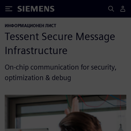
Siemens
ИНФОРМАЦИОНЕН ЛИСТ
Tessent Secure Message
Infrastructure
On-chip communication for security,
optimization & debug