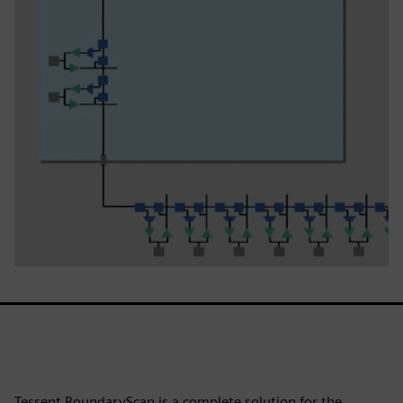
Tessent BoundaryScan is a complete solution for the