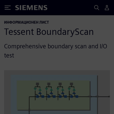
Siemens
ИНФОРМАЦИОНЕН ЛИСТ
Tessent BoundaryScan
Comprehensive boundary scan and I/O
test