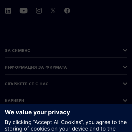
ЗА СИМЕНС
ИНФОРМАЦИЯ ЗА ФИРМАТА
СВЪРЖЕТЕ СЕ С НАС
КАРИЕРИ
©
Siemens
2026