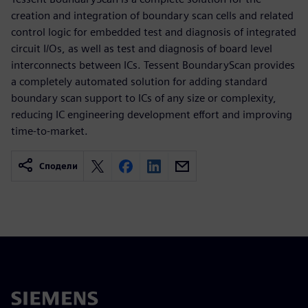
creation and integration of boundary scan cells and related
control logic for embedded test and diagnosis of integrated
circuit I/Os, as well as test and diagnosis of board level
interconnects between ICs. Tessent BoundaryScan provides
a completely automated solution for adding standard
boundary scan support to ICs of any size or complexity,
reducing IC engineering development effort and improving
time-to-market.
Сподели