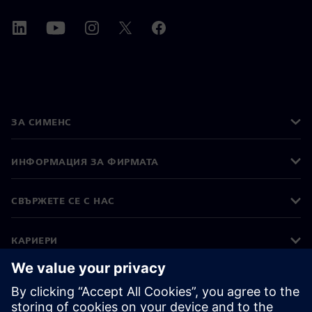
ЗА СИМЕНС
ИНФОРМАЦИЯ ЗА ФИРМАТА
СВЪРЖЕТЕ СЕ С НАС
КАРИЕРИ
©
Siemens
2026