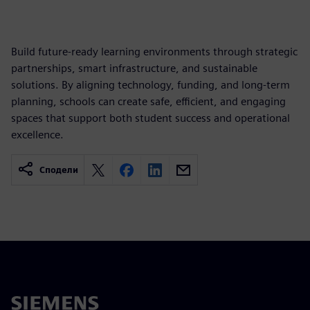
Build future-ready learning environments through strategic
partnerships, smart infrastructure, and sustainable
solutions. By aligning technology, funding, and long-term
planning, schools can create safe, efficient, and engaging
spaces that support both student success and operational
excellence.
Сподели