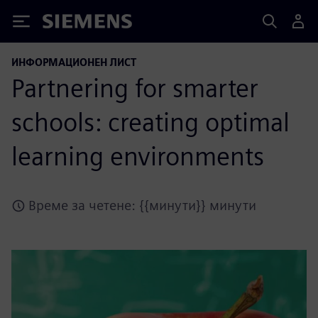
Siemens
ИНФОРМАЦИОНЕН ЛИСТ
Partnering for smarter
schools: creating optimal
learning environments
Време за четене: {{минути}} минути