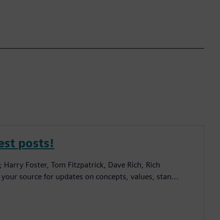
est posts!
; Harry Foster, Tom Fitzpatrick, Dave Rich, Rich
 your source for updates on concepts, values, stan...