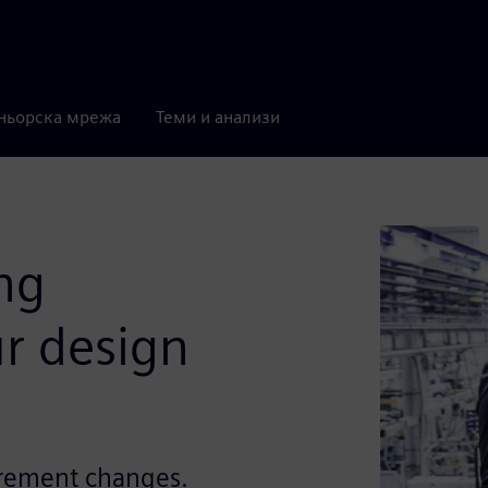
ньорска мрежа
Теми и анализи
ng
r design
irement changes.