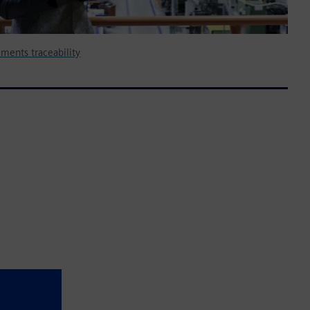
ments traceability