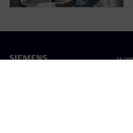
ЗА СИ
За нас
Лидерс
Новини