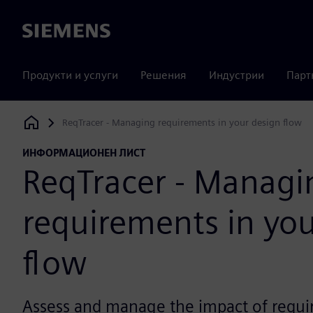
Siemens
Продукти и услуги
Решения
Индустрии
Парт
ReqTracer - Managing requirements in your design flow
Siemens Digital Industries Software
ИНФОРМАЦИОНЕН ЛИСТ
ReqTracer - Managi
requirements in you
flow
Assess and manage the impact of requ