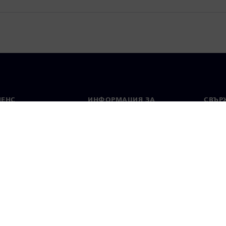
МЕНС
ИНФОРМАЦИЯ ЗА
СВЪРЖ
ФИРМАТА
Конта
Фирма
тво
Свето
Връзки с инвеститорите
 и преса
Стратегия