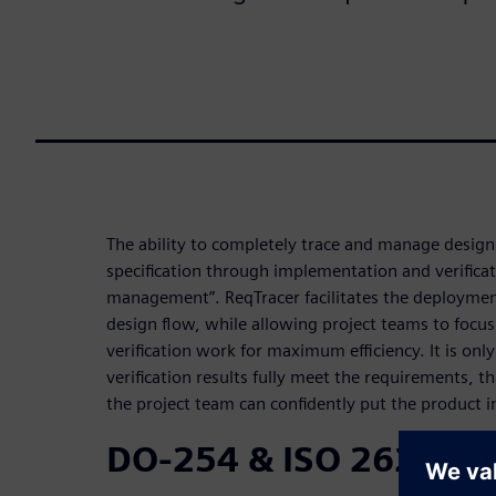
The ability to completely trace and manage desig
specification through implementation and verificat
management”. ReqTracer facilitates the deploymen
design flow, while allowing project teams to focu
verification work for maximum efficiency. It is onl
verification results fully meet the requirements, t
the project team can confidently put the product i
DO-254 & ISO 26262