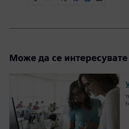
Може да се интересувате и
V
T
E