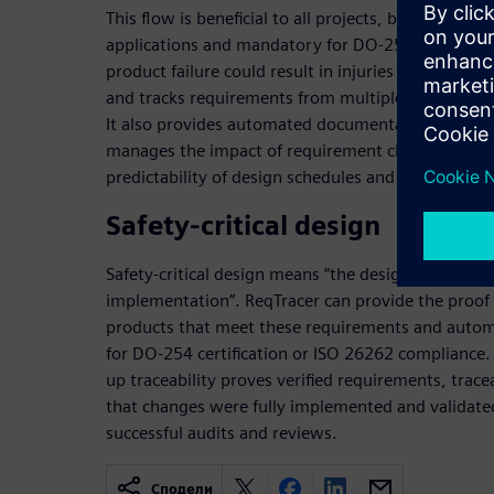
This flow is beneficial to all projects, but especiall
applications and mandatory for DO-254 and ISO 26
product failure could result in injuries or fatalitie
and tracks requirements from multiple sources th
It also provides automated documentation and rep
manages the impact of requirement changes, result
predictability of design schedules and improved ov
Safety-critical design
Safety-critical design means “the design requireme
implementation”. ReqTracer can provide the proof
products that meet these requirements and automa
for DO-254 certification or ISO 26262 compliance
up traceability proves verified requirements, trace
that changes were fully implemented and validate
successful audits and reviews.
Сподели