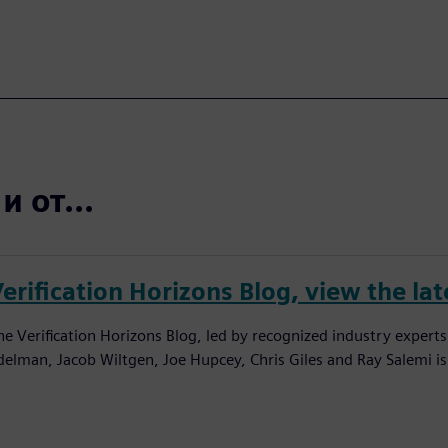
 от...
erification Horizons Blog, view the lat
he Verification Horizons Blog, led by recognized industry experts
delman, Jacob Wiltgen, Joe Hupcey, Chris Giles and Ray Salemi is