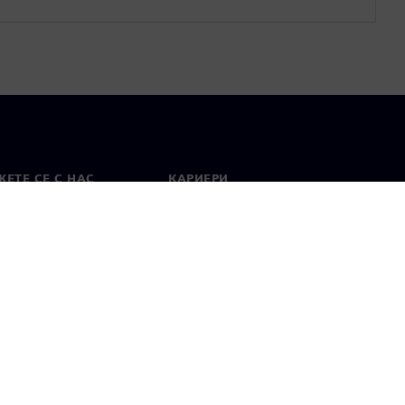
ЕТЕ СЕ С НАС
КАРИЕРИ
кт
Работа и кариера
вни офиси
Отворени позиции