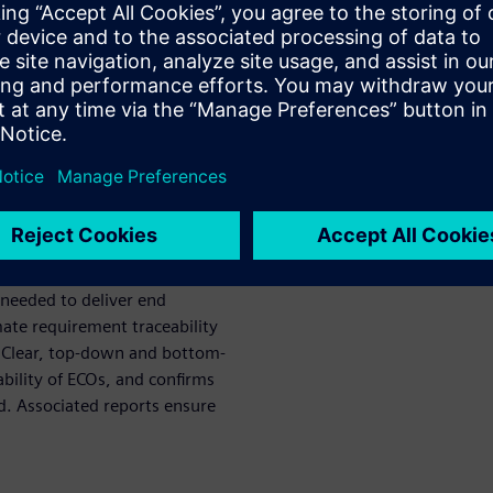
y needed in safety-critical
262 certification, where
s. ReqTracer links, manages,
roughout the design process.
orts at any stage and
ing in better control and
erall product quality.
nts exactly match the verified
 needed to deliver end
te requirement traceability
. Clear, top-down and bottom-
ability of ECOs, and confirms
d. Associated reports ensure