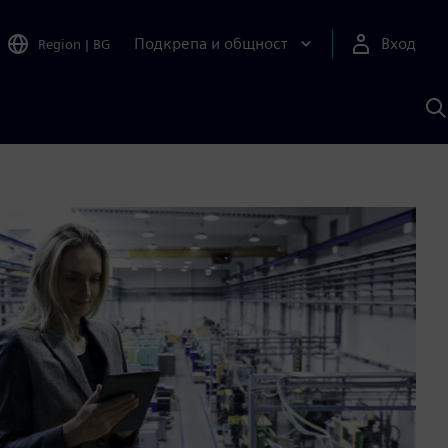
Подкрепа и общност
Вход
Region
|
BG
Т
с
S