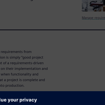
Manage require
n requirements from
ion is simply “good project
t of a requirements-driven
s on their implementation and
y when functionality and
hat a project is complete and
nto production.