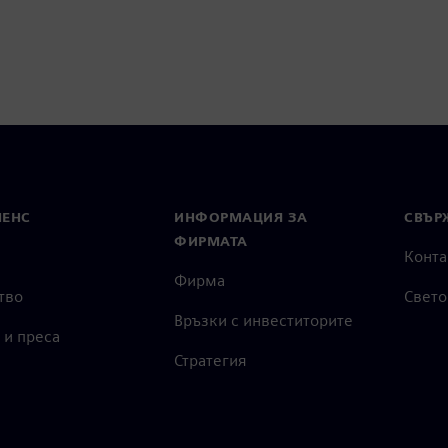
МЕНС
ИНФОРМАЦИЯ ЗА
СВЪРЖ
ФИРМАТА
Конта
Фирма
тво
Свето
Връзки с инвеститорите
 и преса
Стратегия