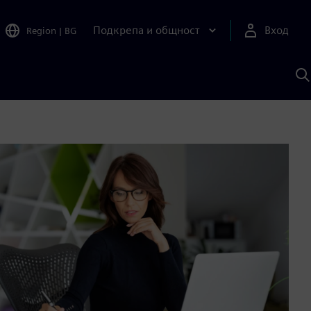
Подкрепа и общност
Вход
Region
|
BG
Т
с
S