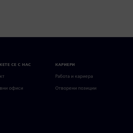
ЕТЕ СЕ С НАС
КАРИЕРИ
кт
Работа и кариера
вни офиси
Отворени позиции