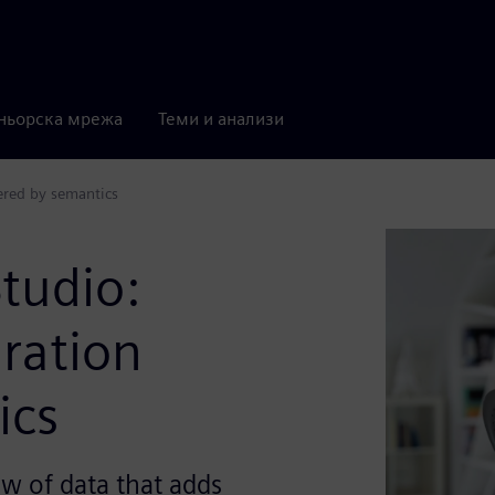
ньорска мрежа
Теми и анализи
ered by semantics
tudio:
ration
ics
w of data that adds