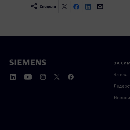
Сподели
ЗА СИ
За нас
Лидерс
Новини