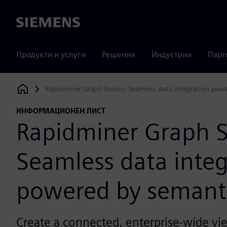
Siemens
Продукти и услуги
Решения
Индустрии
Парт
Rapidminer Graph Studio: Seamless data integration pow
Siemens Digital Industries Software
ИНФОРМАЦИОНЕН ЛИСТ
Rapidminer Graph S
Seamless data integ
powered by semant
Create a connected, enterprise-wide vie