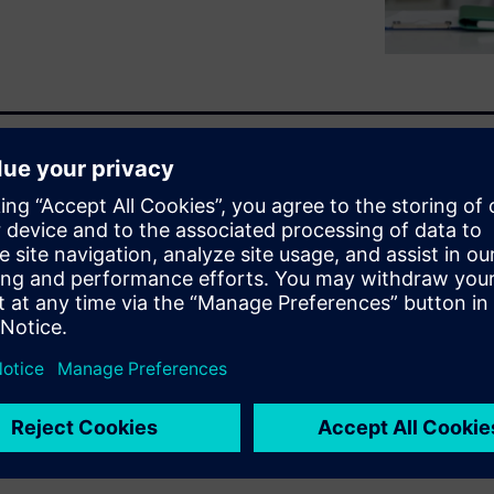
ed across siloed systems,
ationships or activate unused
ng semantic, graph-based
en relationships and creates a
lf-service data exploration and
ss needs.
raph Studio can drive faster,
ur organization.