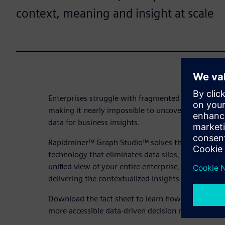
context, meaning and insight at scale
Enterprises struggle with fragmented data scatter
making it nearly impossible to uncover hidden rel
data for business insights.
Rapidminer™ Graph Studio™ solves this by applyi
technology that eliminates data silos, reveals hidd
unified view of your entire enterprise, enabling se
delivering the contextualized insights your busine
Download the fact sheet to learn how RapidMiner G
more accessible data-driven decision making at yo