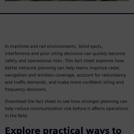
In maritime and rail environments, blind spots,
interference and poor siting decisions can quickly become
safety and operational risks. This fact sheet explores how
better network planning can help teams improve radar,
navigation and wireless coverage, account for redundancy
and traffic demands, and make more confident siting and
frequency decisions.
Download the fact sheet to see how stronger planning can
help reduce communication risk before it affects operations
in the field.
Explore practical ways to