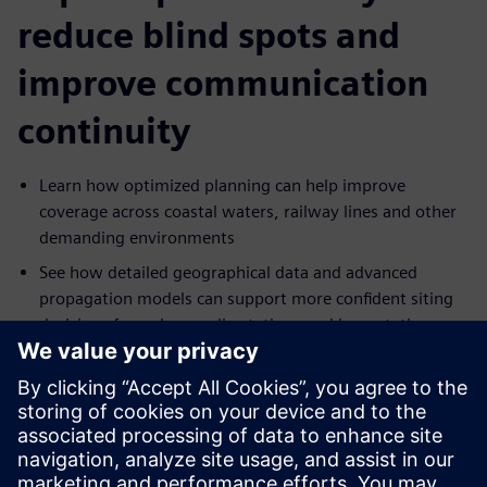
reduce blind spots and
improve communication
continuity
Learn how optimized planning can help improve
coverage across coastal waters, railway lines and other
demanding environments
See how detailed geographical data and advanced
propagation models can support more confident siting
decisions for radars, radio stations and base stations
Explore how interference, redundancy and traffic
demands can be addressed in more resilient network
designs
Understand how antenna height, placement and
frequency decisions can be optimized to support more