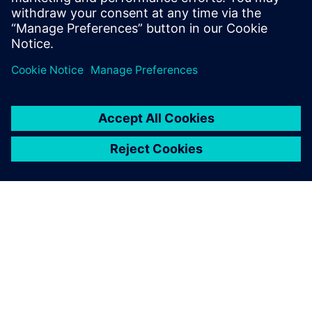
reliable communications
Сподели
ЗА СИМЕНС