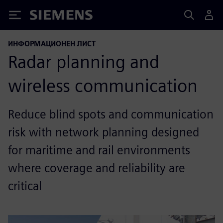
Siemens
ИНФОРМАЦИОНЕН ЛИСТ
Radar planning and
wireless communication
Reduce blind spots and communication
risk with network planning designed
for maritime and rail environments
where coverage and reliability are
critical